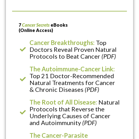
7
Cancer Secrets
eBooks
(Online Access)
Cancer Breakthroughs:
Top
Doctors Reveal Proven Natural
Protocols to Beat Cancer
(PDF)
The Autoimmune-Cancer Link:
Top 21 Doctor-Recommended
Natural Treatments for Cancer
& Chronic Diseases
(PDF)
The Root of All Disease:
Natural
Protocols that Reverse the
Underlying Causes of Cancer
and Autoimmunity
(PDF)
The Cancer-Parasite