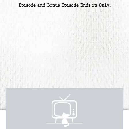
Episode and Bonus Episode Ends in Only:
Receive over $4,547 in incredible
FREE BONUS GIFTS