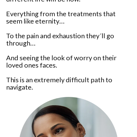
Everything from the treatments that
seem like eternity…
To the pain and exhaustion they´ll go
through…
And seeing the look of worry on their
loved ones faces.
This is an extremely difficult path to
navigate.