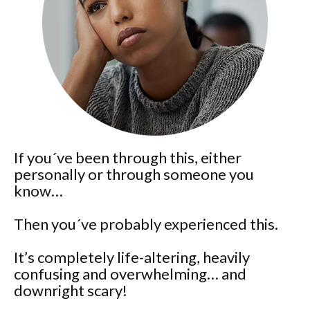
If you´ve been through this, either
personally or through someone you
know…
Then you´ve probably experienced this.
It’s completely life-altering, heavily
confusing and overwhelming… and
downright scary!