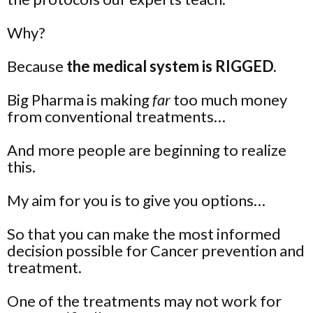
Why?
Because
the medical system is RIGGED.
Big Pharma is making
far
too much money
from conventional treatments…
And more people are beginning to realize
this.
My aim for you is to give you
options
…
So that you can make the most informed
decision possible for Cancer prevention and
treatment.
One of the treatments may not work for