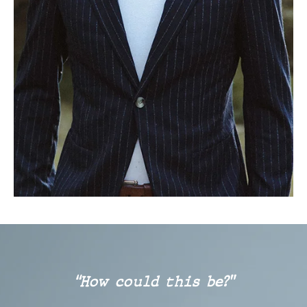
“How could this be?”