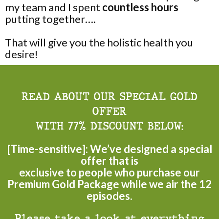
my team and I spent
countless hours
putting together….
That will give you the holistic health you
desire!
READ ABOUT OUR SPECIAL GOLD
OFFER
WITH 77% DISCOUNT BELOW:
[Time-sensitive]: We’ve designed a special
offer that is
exclusive to people who purchase our
Premium Gold Package while we air the 12
episodes.
Please take a look at everything