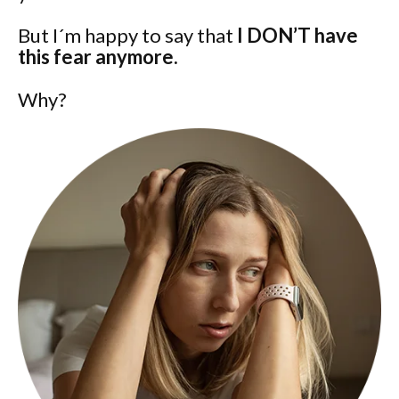
But I´m happy to say that
I DON’T have
this fear anymore.
Why?