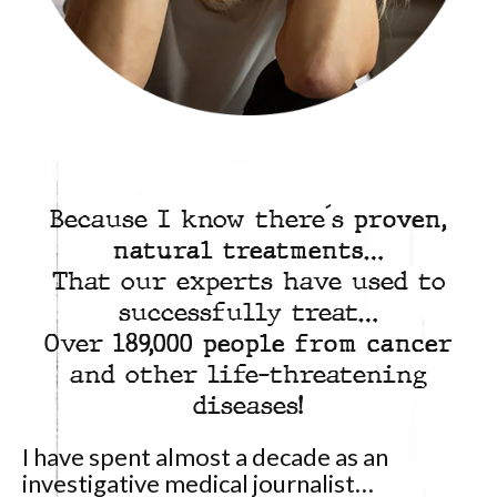
Because I know there´s
proven,
natural treatments
…
That our experts have used to
successfully treat…
Over
189,000 people from cancer
and other life-threatening
diseases!
I have spent almost a decade as an
investigative medical journalist…