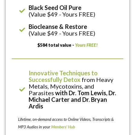
Black Seed Oil Pure
(Value $49 - Yours FREE)
Biocleanse & Restore
(Value $49 - Yours FREE)
$584 total value -
Yours FREE!
Innovative Techniques to
Successfully Detox
from Heavy
Metals, Mycotoxins, and
Parasites
with Dr. Tom Lewis, Dr.
Michael Carter and Dr. Bryan
Ardis
Lifetime, on-demand access to Online Videos, Transcripts &
MP3 Audios in your
Members’ Hub