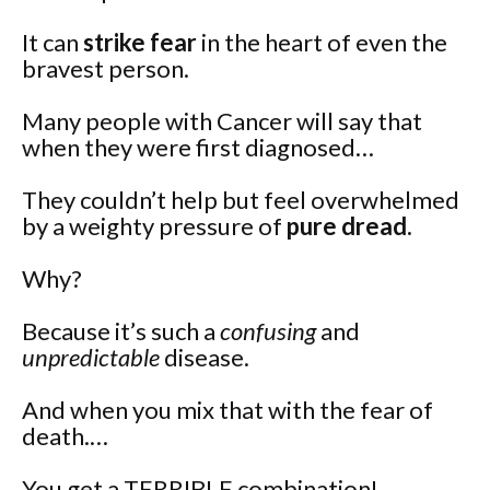
It can
strike fear
in the heart of even the
bravest person.
Many people with Cancer will say that
when they were first diagnosed…
They couldn’t help but feel overwhelmed
by a weighty pressure of
pure dread.
Why?
Because it’s such a
confusing
and
unpredictable
disease.
And when you mix that with the fear of
death.…
You get a TERRIBLE combination!