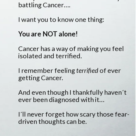
battling Cancer….
I want you to know one thing:
You are NOT alone!
Cancer has a way of making you feel
isolated and terrified.
I remember feeling
terrified
of ever
getting Cancer.
And even though I thankfully haven´t
ever been diagnosed with it…
I´ll never forget how scary those fear-
driven thoughts can be.