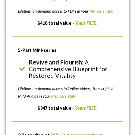
Lifetime, on-demand access to PDFs in your
Members’ Hub
$418 total value -
Yours FREE!
5-Part Mini-series
Revive and Flourish:
A
Comprehensive Blueprint for
Restored Vitality
Lifetime, on-demand access to Online Videos, Transcripts &
MP3 Audios in your
Members’ Hub
$347 total value -
Yours FREE!