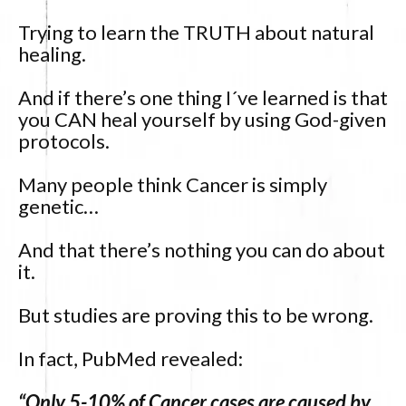
Trying to learn the TRUTH about natural
healing.
And if there’s one thing I´ve learned is that
you CAN heal yourself by using God-given
protocols.
Many people think Cancer is simply
genetic…
And that there’s nothing you can do about
it.
But studies are proving this to be wrong.
In fact, PubMed revealed:
“Only 5-10% of Cancer cases are caused by