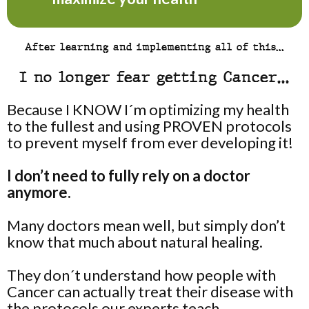
After learning and implementing all of this…
I no longer fear getting Cancer…
Because I KNOW I´m optimizing my health
to the fullest and using PROVEN protocols
to prevent myself from ever developing it!
I don’t need to fully rely on a doctor
anymore.
Many doctors mean well, but simply don’t
know that much about natural healing.
They don´t understand how people with
Cancer can actually treat their disease with
the protocols our experts teach.