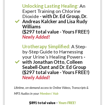
Unlocking Lasting Healing:
An
Expert Training on Chlorine
Dioxide
- with Dr. Ed Group, Dr.
Andreas Kalcker and Lisa Rudy
Williams
($297 total value - Yours FREE!)
Newly Added!
Urotherapy Simplified:
A Step-
by-Step Guide to Harnessing
your Urine´s Healing Powers
-
with Jonathan Otto, Colleen
Seabell-Dunt and Dr. Ed Group
($297 total value - Yours FREE!)
Newly Added!
Lifetime, on-demand access to Online Videos, Transcripts &
MP3 Audios in your
Members’ Hub
$891 total value -
Yours FREE!