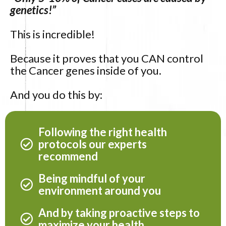
genetics!”
This is incredible!
Because it proves that you CAN control
the Cancer genes inside of you.
And you do this by:
Following the right health
protocols our experts
recommend
Being mindful of your
environment around you
And by taking proactive steps to
maximize your health