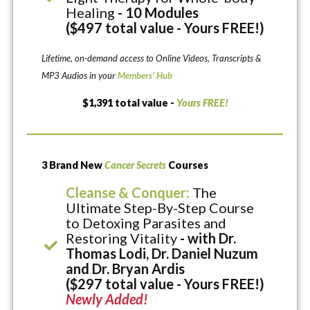
Healing
- 10 Modules
($497 total value - Yours FREE!)
Lifetime, on-demand access to Online Videos, Transcripts &
MP3 Audios in your
Members’ Hub
$1,391 total value -
Yours FREE!
3 Brand New
Cancer Secrets
Courses
Cleanse & Conquer:
The
Ultimate Step-By-Step Course
to Detoxing Parasites and
Restoring Vitality
- with Dr.
Thomas Lodi, Dr. Daniel Nuzum
and Dr. Bryan Ardis
($297 total value - Yours FREE!)
Newly Added!