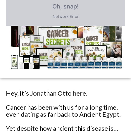
PLUS save an incredible 77% for a
limited time
only!
Hey, it´s Jonathan Otto here.
Cancer has been with us for a long time,
even dating as far back to Ancient Egypt.
Yet despite how ancient this disease is…