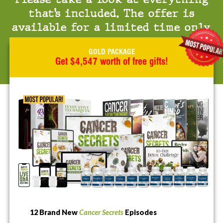
that’s included. The offer is
available for a limited time only.
GOLD PACKAGE
Get $4,547 worth of free gifts!
12 Brand New
Cancer Secrets
Episodes