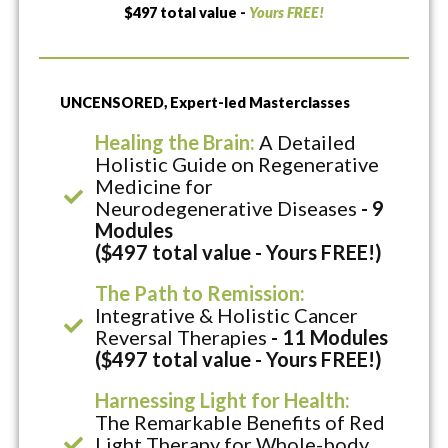
$497 total value -
Yours FREE!
UNCENSORED, Expert-led Masterclasses
Healing the Brain:
A Detailed
Holistic Guide on Regenerative
Medicine for
Neurodegenerative Diseases
- 9
Modules
($497 total value - Yours FREE!)
The Path to Remission:
Integrative & Holistic Cancer
Reversal Therapies
- 11 Modules
($497 total value - Yours FREE!)
Harnessing Light for Health:
The Remarkable Benefits of Red
Light Therapy for Whole-body