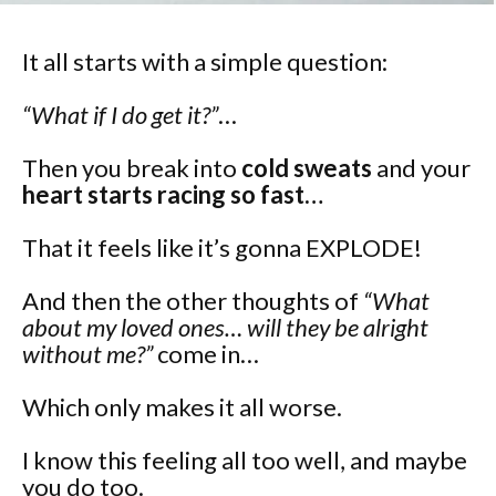
It all starts with a simple question:
“What if I do get it?”
…
Then you break into
cold sweats
and your
heart starts racing so fast…
That it feels like it’s gonna EXPLODE!
And then the other thoughts of
“What
about my loved ones… will they be alright
without me?”
come in…
Which only makes it all worse.
I know this feeling all too well, and maybe
you do too.