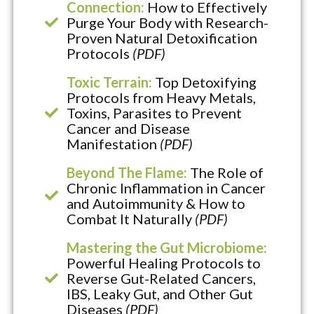
Connection:
How to Effectively
Purge Your Body with Research-
Proven Natural Detoxification
Protocols
(PDF)
Toxic Terrain:
Top Detoxifying
Protocols from Heavy Metals,
Toxins, Parasites to Prevent
Cancer and Disease
Manifestation
(PDF)
Beyond The Flame:
The Role of
Chronic Inflammation in Cancer
and Autoimmunity & How to
Combat It Naturally
(PDF)
Mastering the Gut Microbiome:
Powerful Healing Protocols to
Reverse Gut-Related Cancers,
IBS, Leaky Gut, and Other Gut
Diseases
(PDF)