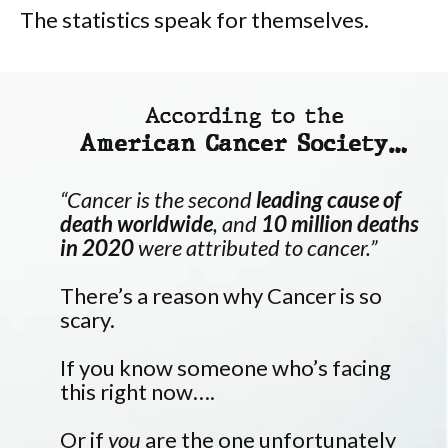
The statistics speak for themselves.
According to the
American Cancer Society…
“Cancer is the second
leading cause of
death worldwide
, and
10 million deaths
in 2020
were attributed to cancer.”
There’s a reason why Cancer is so
scary.
If you know someone who’s facing
this right now….
Or if
you
are the one unfortunately