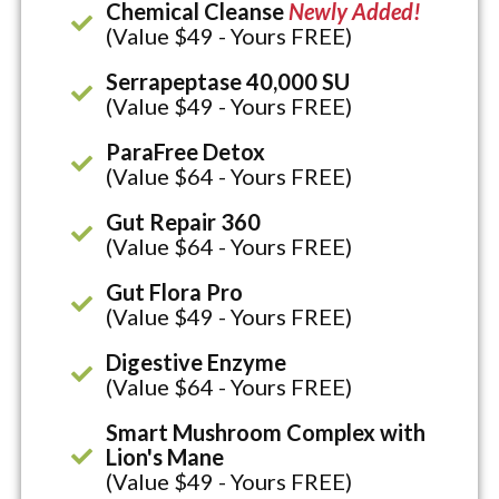
Chemical Cleanse
Newly Added!
(Value $49 - Yours FREE)
Serrapeptase 40,000 SU
(Value $49 - Yours FREE)
ParaFree Detox
(Value $64 - Yours FREE)
Gut Repair 360
(Value $64 - Yours FREE)
Gut Flora Pro
(Value $49 - Yours FREE)
Digestive Enzyme
(Value $64 - Yours FREE)
Smart Mushroom Complex with
Lion's Mane
(Value $49 - Yours FREE)