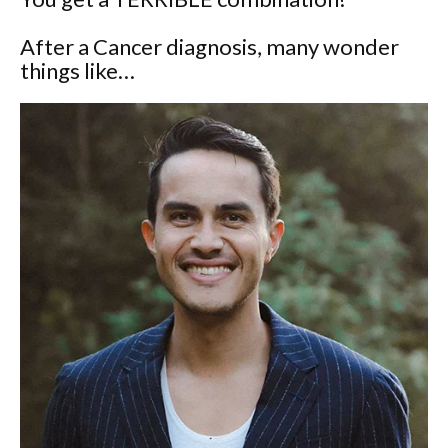
After a Cancer diagnosis, many wonder
things like…