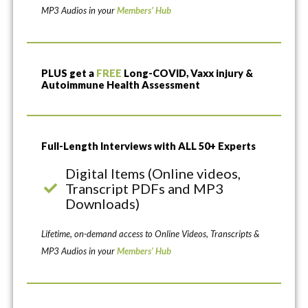
MP3 Audios in your
Members’ Hub
PLUS get a
FREE
Long-COVID, Vaxx injury &
Autoimmune Health Assessment
Full-Length Interviews with ALL 50+ Experts
Digital Items (Online videos,
Transcript PDFs and MP3
Downloads)
Lifetime, on-demand access to Online Videos, Transcripts &
MP3 Audios in your
Members’ Hub