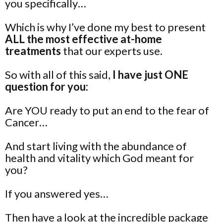
you specifically…
Which is why I’ve done my best to present
ALL the most effective at-home
treatments
that our experts use.
So with all of this said,
I have just ONE
question for you:
Are YOU ready to put an end to the fear of
Cancer…
And start living with the abundance of
health and vitality which God meant for
you?
If you answered yes…
Then have a look at the incredible package