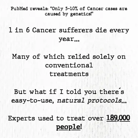
PubMed reveals: “Only 5-10% of Cancer cases are
caused by genetics!”
1 in 6 Cancer sufferers die every
year…
Many of which relied solely on
conventional
treatments
But what if I told you there´s
easy-to-use,
natural protocols
…
Experts used to treat over
189,000
people
!