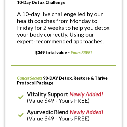
10-Day Detox Challenge
A 10-day live challenge led by our
health coaches from Monday to
Friday for 2 weeks to help you detox
your body correctly. Using our
expert-recommended approaches.
$349 total value -
Yours FREE!
Cancer Secrets
90-DAY Detox, Restore & Thrive
Protocol Package
Vitality Support
Newly Added!
(Value $49 - Yours FREE)
Ayurvedic Blend
Newly Added!
(Value $49 - Yours FREE)