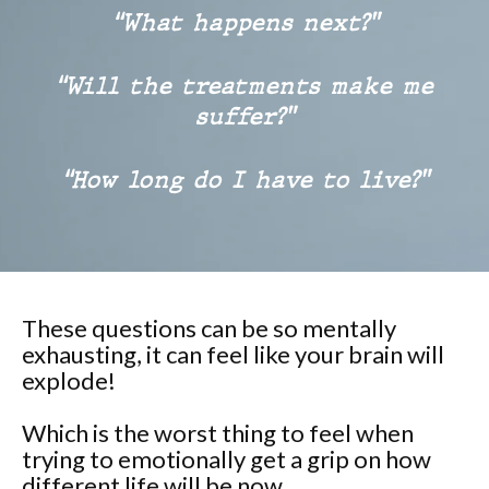
“What happens next?”
“Will the treatments make me
suffer?”
“How long do I have to live?”
These questions can be so mentally
exhausting, it can feel like your brain will
explode!
Which is the worst thing to feel when
trying to emotionally get a grip on how
different life will be now.