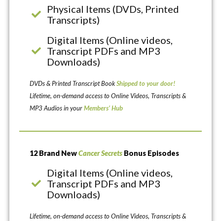
Physical Items (DVDs, Printed
Transcripts)
Digital Items (Online videos,
Transcript PDFs and MP3
Downloads)
DVDs & Printed Transcript Book
Shipped to your door!
Lifetime, on-demand access to Online Videos, Transcripts &
MP3 Audios in your
Members’ Hub
12 Brand New
Cancer Secrets
Bonus Episodes
Digital Items (Online videos,
Transcript PDFs and MP3
Downloads)
Lifetime, on-demand access to Online Videos, Transcripts &