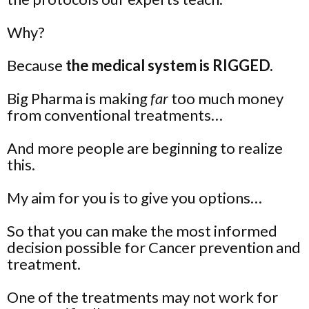
Why?
Because
the medical system is RIGGED.
Big Pharma is making
far
too much money
from conventional treatments…
And more people are beginning to realize
this.
My aim for you is to give you
options
…
So that you can make the most informed
decision possible for Cancer prevention and
treatment.
One of the treatments may not work for