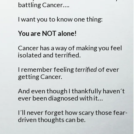
battling Cancer….
I want you to know one thing:
You are NOT alone!
Cancer has a way of making you feel
isolated and terrified.
I remember feeling
terrified
of ever
getting Cancer.
And even though I thankfully haven´t
ever been diagnosed with it…
I´ll never forget how scary those fear-
driven thoughts can be.