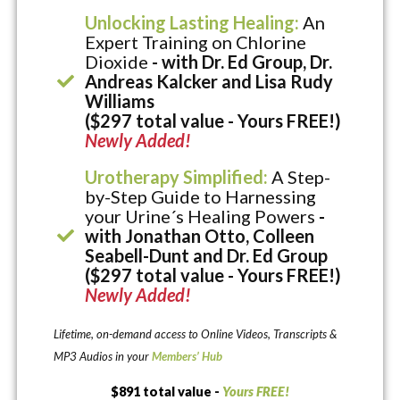
Unlocking Lasting Healing:
An
Expert Training on Chlorine
Dioxide
- with Dr. Ed Group, Dr.
Andreas Kalcker and Lisa Rudy
Williams
($297 total value - Yours FREE!)
Newly Added!
Urotherapy Simplified:
A Step-
by-Step Guide to Harnessing
your Urine´s Healing Powers
-
with Jonathan Otto, Colleen
Seabell-Dunt and Dr. Ed Group
($297 total value - Yours FREE!)
Newly Added!
Lifetime, on-demand access to Online Videos, Transcripts &
MP3 Audios in your
Members’ Hub
$891 total value -
Yours FREE!