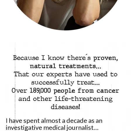
Because I know there´s
proven,
natural treatments
…
That our experts have used to
successfully treat…
Over
189,000 people from cancer
and other life-threatening
diseases!
I have spent almost a decade as an
investigative medical journalist…