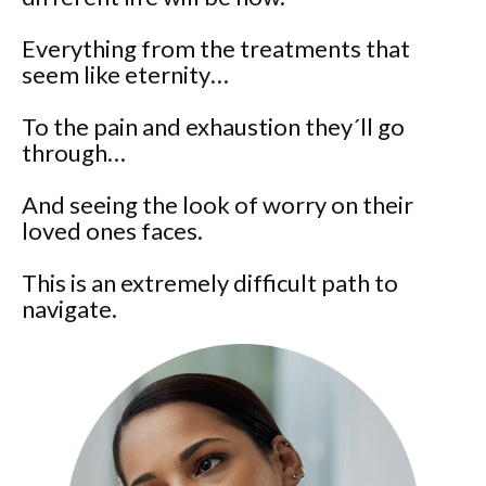
Everything from the treatments that
seem like eternity…
To the pain and exhaustion they´ll go
through…
And seeing the look of worry on their
loved ones faces.
This is an extremely difficult path to
navigate.