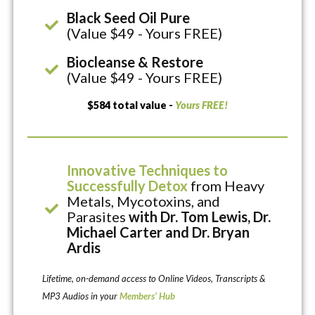
Black Seed Oil Pure
(Value $49 - Yours FREE)
Biocleanse & Restore
(Value $49 - Yours FREE)
$584 total value -
Yours FREE!
Innovative Techniques to
Successfully Detox
from Heavy
Metals, Mycotoxins, and
Parasites
with Dr. Tom Lewis, Dr.
Michael Carter and Dr. Bryan
Ardis
Lifetime, on-demand access to Online Videos, Transcripts &
MP3 Audios in your
Members’ Hub