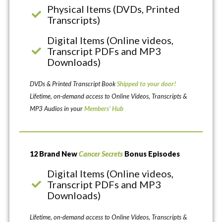
Physical Items (DVDs, Printed
Transcripts)
Digital Items (Online videos,
Transcript PDFs and MP3
Downloads)
DVDs & Printed Transcript Book
Shipped to your door!
Lifetime, on-demand access to Online Videos, Transcripts &
MP3 Audios in your
Members’ Hub
12 Brand New
Cancer Secrets
Bonus Episodes
Digital Items (Online videos,
Transcript PDFs and MP3
Downloads)
Lifetime, on-demand access to Online Videos, Transcripts &