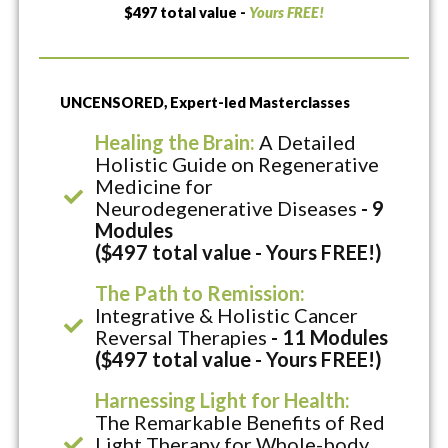
$497 total value -
Yours FREE!
UNCENSORED, Expert-led Masterclasses
Healing the Brain:
A Detailed
Holistic Guide on Regenerative
Medicine for
Neurodegenerative Diseases
- 9
Modules
($497 total value - Yours FREE!)
The Path to Remission:
Integrative & Holistic Cancer
Reversal Therapies
- 11 Modules
($497 total value - Yours FREE!)
Harnessing Light for Health:
The Remarkable Benefits of Red
Light Therapy for Whole-body