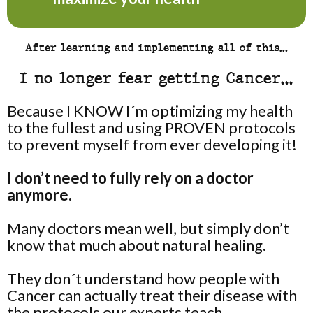
After learning and implementing all of this…
I no longer fear getting Cancer…
Because I KNOW I´m optimizing my health
to the fullest and using PROVEN protocols
to prevent myself from ever developing it!
I don’t need to fully rely on a doctor
anymore.
Many doctors mean well, but simply don’t
know that much about natural healing.
They don´t understand how people with
Cancer can actually treat their disease with
the protocols our experts teach.