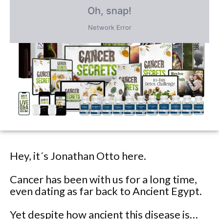
PLUS save an incredible 77% for a
limited time
only!
Hey, it´s Jonathan Otto here.
Cancer has been with us for a long time,
even dating as far back to Ancient Egypt.
Yet despite how ancient this disease is…