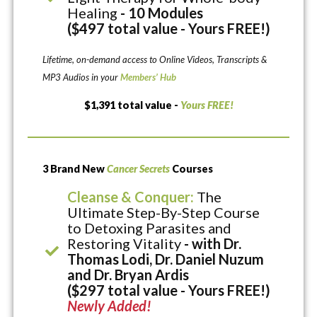
Healing
- 10 Modules
($497 total value - Yours FREE!)
Lifetime, on-demand access to Online Videos, Transcripts &
MP3 Audios in your
Members’ Hub
$1,391 total value -
Yours FREE!
3 Brand New
Cancer Secrets
Courses
Cleanse & Conquer:
The
Ultimate Step-By-Step Course
to Detoxing Parasites and
Restoring Vitality
- with Dr.
Thomas Lodi, Dr. Daniel Nuzum
and Dr. Bryan Ardis
($297 total value - Yours FREE!)
Newly Added!