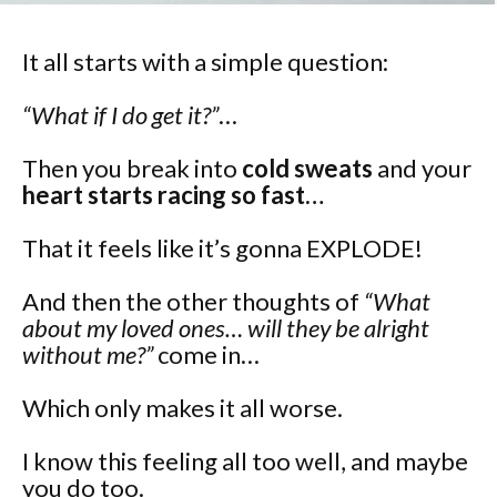
It all starts with a simple question:
“What if I do get it?”
…
Then you break into
cold sweats
and your
heart starts racing so fast…
That it feels like it’s gonna EXPLODE!
And then the other thoughts of
“What
about my loved ones… will they be alright
without me?”
come in…
Which only makes it all worse.
I know this feeling all too well, and maybe
you do too.