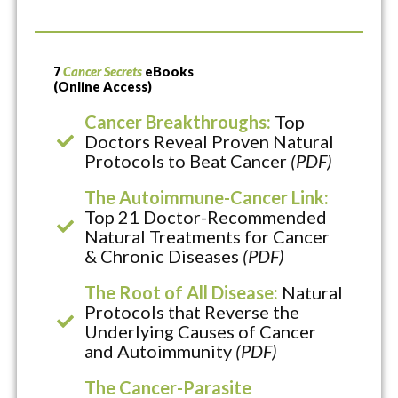
7
Cancer Secrets
eBooks
(Online Access)
Cancer Breakthroughs:
Top
Doctors Reveal Proven Natural
Protocols to Beat Cancer
(PDF)
The Autoimmune-Cancer Link:
Top 21 Doctor-Recommended
Natural Treatments for Cancer
& Chronic Diseases
(PDF)
The Root of All Disease:
Natural
Protocols that Reverse the
Underlying Causes of Cancer
and Autoimmunity
(PDF)
The Cancer-Parasite