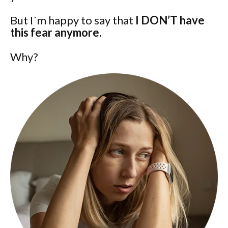
But I´m happy to say that
I DON’T have
this fear anymore.
Why?