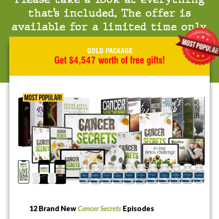
that’s included. The offer is
available for a limited time only.
GOLD PACKAGE
Get $4,547 worth of free gifts!
12 Brand New
Cancer Secrets
Episodes