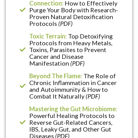
Connection:
How to Effectively
Purge Your Body with Research-
Proven Natural Detoxification
Protocols
(PDF)
Toxic Terrain:
Top Detoxifying
Protocols from Heavy Metals,
Toxins, Parasites to Prevent
Cancer and Disease
Manifestation
(PDF)
Beyond The Flame:
The Role of
Chronic Inflammation in Cancer
and Autoimmunity & How to
Combat It Naturally
(PDF)
Mastering the Gut Microbiome:
Powerful Healing Protocols to
Reverse Gut-Related Cancers,
IBS, Leaky Gut, and Other Gut
Diseases
(PDF)