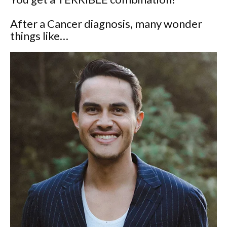
After a Cancer diagnosis, many wonder
things like…