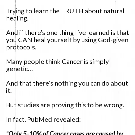
Trying to learn the TRUTH about natural
healing.
And if there’s one thing I´ve learned is that
you CAN heal yourself by using God-given
protocols.
Many people think Cancer is simply
genetic…
And that there’s nothing you can do about
it.
But studies are proving this to be wrong.
In fact, PubMed revealed:
“Only 5-10% of Cancer cases are caused by