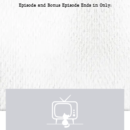
Episode and Bonus Episode Ends in Only:
Receive over $4,547 in incredible
FREE BONUS GIFTS