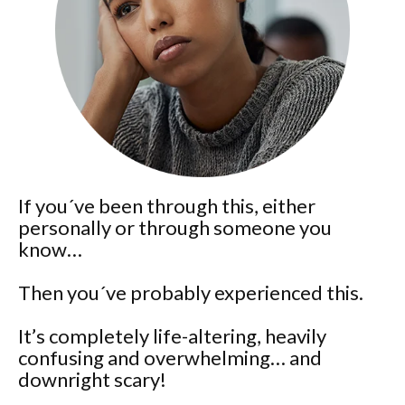
If you´ve been through this, either
personally or through someone you
know…
Then you´ve probably experienced this.
It’s completely life-altering, heavily
confusing and overwhelming… and
downright scary!