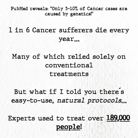
PubMed reveals: “Only 5-10% of Cancer cases are
caused by genetics!”
1 in 6 Cancer sufferers die every
year…
Many of which relied solely on
conventional
treatments
But what if I told you there´s
easy-to-use,
natural protocols
…
Experts used to treat over
189,000
people
!