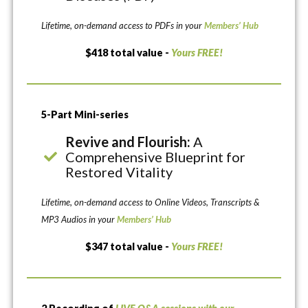
Lifetime, on-demand access to PDFs in your
Members’ Hub
$418 total value -
Yours FREE!
5-Part Mini-series
Revive and Flourish:
A
Comprehensive Blueprint for
Restored Vitality
Lifetime, on-demand access to Online Videos, Transcripts &
MP3 Audios in your
Members’ Hub
$347 total value -
Yours FREE!