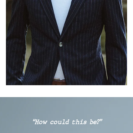
“How could this be?”