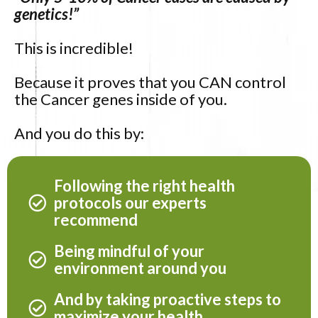
genetics!”
This is incredible!
Because it proves that you CAN control
the Cancer genes inside of you.
And you do this by:
Following the right health
protocols our experts
recommend
Being mindful of your
environment around you
And by taking proactive steps to
maximize your health