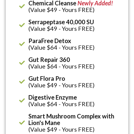
Chemical Cleanse
Newly Added!
(Value $49 - Yours FREE)
Serrapeptase 40,000 SU
(Value $49 - Yours FREE)
ParaFree Detox
(Value $64 - Yours FREE)
Gut Repair 360
(Value $64 - Yours FREE)
Gut Flora Pro
(Value $49 - Yours FREE)
Digestive Enzyme
(Value $64 - Yours FREE)
Smart Mushroom Complex with
Lion's Mane
(Value $49 - Yours FREE)