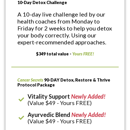
10-Day Detox Challenge
A 10-day live challenge led by our
health coaches from Monday to
Friday for 2 weeks to help you detox
your body correctly. Using our
expert-recommended approaches.
$349 total value -
Yours FREE!
Cancer Secrets
90-DAY Detox, Restore & Thrive
Protocol Package
Vitality Support
Newly Added!
(Value $49 - Yours FREE)
Ayurvedic Blend
Newly Added!
(Value $49 - Yours FREE)