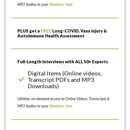
MP3 Audios in your
Members’ Hub
PLUS get a
FREE
Long-COVID, Vaxx injury &
Autoimmune Health Assessment
Full-Length Interviews with ALL 50+ Experts
Digital Items (Online videos,
Transcript PDFs and MP3
Downloads)
Lifetime, on-demand access to Online Videos, Transcripts &
MP3 Audios in your
Members’ Hub