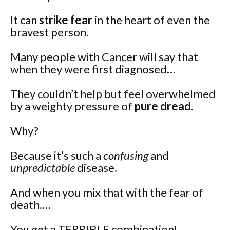
It can
strike fear
in the heart of even the
bravest person.
Many people with Cancer will say that
when they were first diagnosed…
They couldn’t help but feel overwhelmed
by a weighty pressure of
pure dread.
Why?
Because it’s such a
confusing
and
unpredictable
disease.
And when you mix that with the fear of
death.…
You get a TERRIBLE combination!