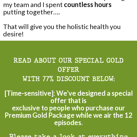
my team and I spent
countless hours
putting together….
That will give you the holistic health you
desire!
READ ABOUT OUR SPECIAL GOLD
OFFER
WITH 77% DISCOUNT BELOW:
[Time-sensitive]: We’ve designed a special
offer that is
exclusive to people who purchase our
Premium Gold Package while we air the 12
episodes.
Please take a look at everything