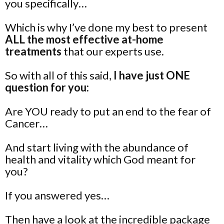
you specifically…
Which is why I’ve done my best to present
ALL the most effective at-home
treatments
that our experts use.
So with all of this said,
I have just ONE
question for you:
Are YOU ready to put an end to the fear of
Cancer…
And start living with the abundance of
health and vitality which God meant for
you?
If you answered yes…
Then have a look at the incredible package