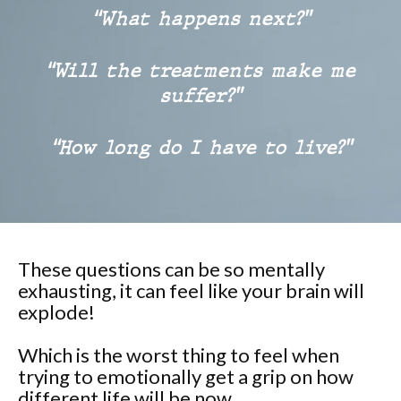
“What happens next?”
“Will the treatments make me
suffer?”
“How long do I have to live?”
These questions can be so mentally
exhausting, it can feel like your brain will
explode!
Which is the worst thing to feel when
trying to emotionally get a grip on how
different life will be now.