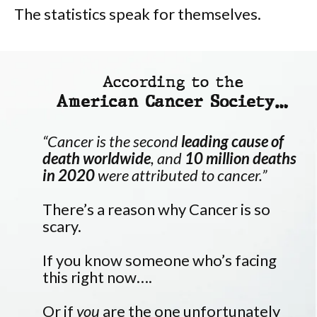
The statistics speak for themselves.
According to the
American Cancer Society…
“Cancer is the second
leading cause of
death worldwide
, and
10 million deaths
in 2020
were attributed to cancer.”
There’s a reason why Cancer is so
scary.
If you know someone who’s facing
this right now….
Or if
you
are the one unfortunately