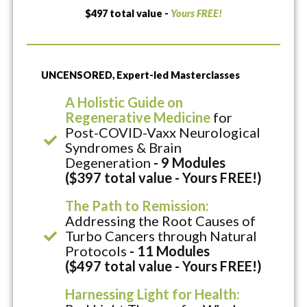
$497 total value -
Yours FREE!
UNCENSORED, Expert-led Masterclasses
A Holistic Guide on
Regenerative Medicine
for
Post-COVID-Vaxx Neurological
Syndromes & Brain
Degeneration
- 9 Modules
($397 total value - Yours FREE!)
The Path to Remission:
Addressing the Root Causes of
Turbo Cancers through Natural
Protocols
- 11 Modules
($497 total value - Yours FREE!)
Harnessing Light for Health: