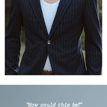
“How could this be?”