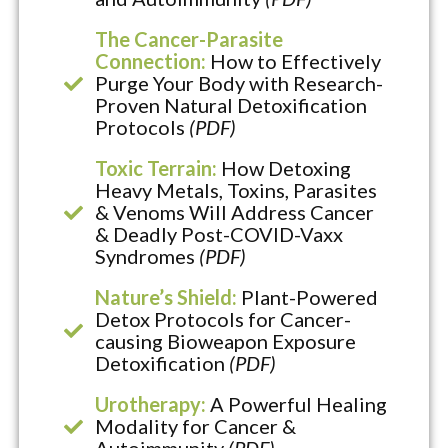
The Cancer-Parasite
Connection:
How to Effectively
Purge Your Body with Research-
Proven Natural Detoxification
Protocols
(PDF)
Toxic Terrain:
How Detoxing
Heavy Metals, Toxins, Parasites
& Venoms Will Address Cancer
& Deadly Post-COVID-Vaxx
Syndromes
(PDF)
Nature’s Shield:
Plant-Powered
Detox Protocols for Cancer-
causing Bioweapon Exposure
Detoxification
(PDF)
Urotherapy:
A Powerful Healing
Modality for Cancer &