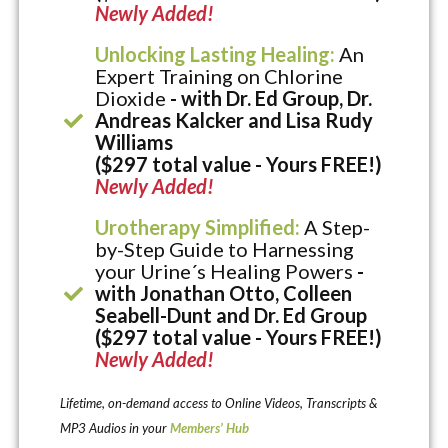
Newly Added!
Unlocking Lasting Healing:
An
Expert Training on Chlorine
Dioxide
- with Dr. Ed Group, Dr.
Andreas Kalcker and Lisa Rudy
Williams
($297 total value - Yours FREE!)
Newly Added!
Urotherapy Simplified:
A Step-
by-Step Guide to Harnessing
your Urine´s Healing Powers
-
with Jonathan Otto, Colleen
Seabell-Dunt and Dr. Ed Group
($297 total value - Yours FREE!)
Newly Added!
Lifetime, on-demand access to Online Videos, Transcripts &
MP3 Audios in your
Members’ Hub