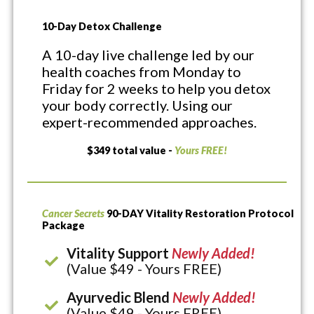
10-Day Detox Challenge
A 10-day live challenge led by our
health coaches from Monday to
Friday for 2 weeks to help you detox
your body correctly. Using our
expert-recommended approaches.
$349 total value -
Yours FREE!
Cancer Secrets
90-DAY Vitality Restoration Protocol
Package
Vitality Support
Newly Added!
(Value $49 - Yours FREE)
Ayurvedic Blend
Newly Added!
(Value $49 - Yours FREE)