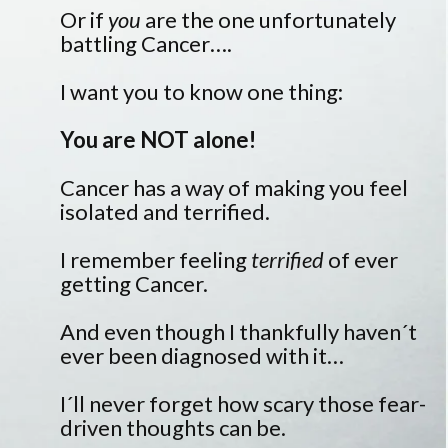
Or if
you
are the one unfortunately
battling Cancer….
I want you to know one thing:
You are NOT alone!
Cancer has a way of making you feel
isolated and terrified.
I remember feeling
terrified
of ever
getting Cancer.
And even though I thankfully haven´t
ever been diagnosed with it…
I´ll never forget how scary those fear-
driven thoughts can be.