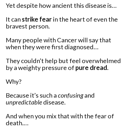
Yet despite how ancient this disease is…
It can
strike fear
in the heart of even the
bravest person.
Many people with Cancer will say that
when they were first diagnosed…
They couldn’t help but feel overwhelmed
by a weighty pressure of
pure dread.
Why?
Because it’s such a
confusing
and
unpredictable
disease.
And when you mix that with the fear of
death.…