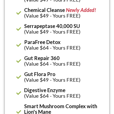
Chemical Cleanse
Newly Added!
(Value $49 - Yours FREE)
Serrapeptase 40,000 SU
(Value $49 - Yours FREE)
ParaFree Detox
(Value $64 - Yours FREE)
Gut Repair 360
(Value $64 - Yours FREE)
Gut Flora Pro
(Value $49 - Yours FREE)
Digestive Enzyme
(Value $64 - Yours FREE)
Smart Mushroom Complex with
Lion's Mane