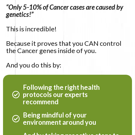
“Only 5-10% of Cancer cases are caused by
genetics!”
This is incredible!
Because it proves that you CAN control
the Cancer genes inside of you.
And you do this by:
Following the right health
protocols our experts
recommend
Being mindful of your
environment around you