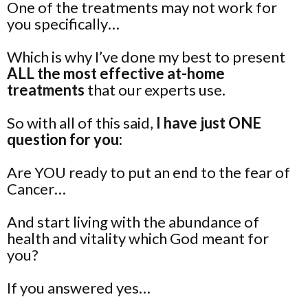
One of the treatments may not work for
you specifically…
Which is why I’ve done my best to present
ALL the most effective at-home
treatments
that our experts use.
So with all of this said,
I have just ONE
question for you:
Are YOU ready to put an end to the fear of
Cancer…
And start living with the abundance of
health and vitality which God meant for
you?
If you answered yes…