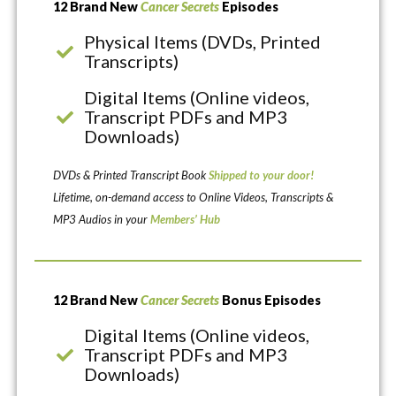
12 Brand New
Cancer Secrets
Episodes
Physical Items (DVDs, Printed
Transcripts)
Digital Items (Online videos,
Transcript PDFs and MP3
Downloads)
DVDs & Printed Transcript Book
Shipped to your door!
Lifetime, on-demand access to Online Videos, Transcripts &
MP3 Audios in your
Members’ Hub
12 Brand New
Cancer Secrets
Bonus Episodes
Digital Items (Online videos,
Transcript PDFs and MP3
Downloads)