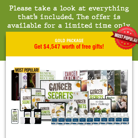
Please take a look at everything
that’s included. The offer is
available for a limited time only.
GOLD PACKAGE
Get $4,547 worth of free gifts!