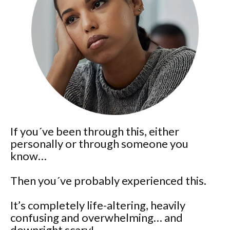
If you´ve been through this, either
personally or through someone you
know…
Then you´ve probably experienced this.
It’s completely life-altering, heavily
confusing and overwhelming… and
downright scary!