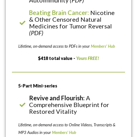
Autoimmunity
(PDF)
Beating Brain Cancer:
Nicotine
& Other Censored Natural
Medicines for Tumor Reversal
(PDF)
Lifetime, on-demand access to PDFs in your
Members’ Hub
$418 total value -
Yours FREE!
5-Part Mini-series
Revive and Flourish:
A
Comprehensive Blueprint for
Restored Vitality
Lifetime, on-demand access to Online Videos, Transcripts &
MP3 Audios in your
Members’ Hub