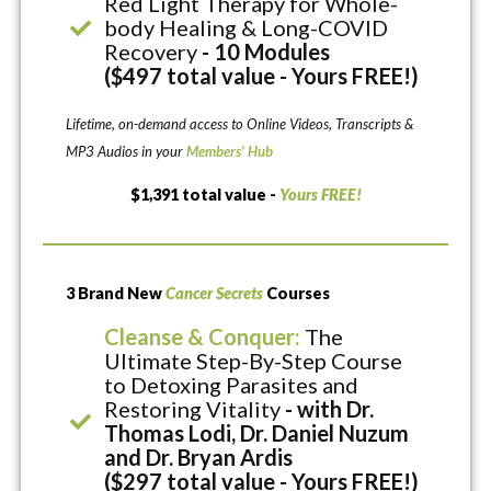
Red Light Therapy for Whole-
body Healing & Long-COVID
Recovery
- 10 Modules
($497 total value - Yours FREE!)
Lifetime, on-demand access to Online Videos, Transcripts &
MP3 Audios in your
Members’ Hub
$1,391 total value -
Yours FREE!
3 Brand New
Cancer Secrets
Courses
Cleanse & Conquer:
The
Ultimate Step-By-Step Course
to Detoxing Parasites and
Restoring Vitality
- with Dr.
Thomas Lodi, Dr. Daniel Nuzum
and Dr. Bryan Ardis
($297 total value - Yours FREE!)