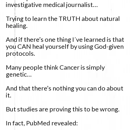
investigative medical journalist…
Trying to learn the TRUTH about natural
healing.
And if there’s one thing I´ve learned is that
you CAN heal yourself by using God-given
protocols.
Many people think Cancer is simply
genetic…
And that there’s nothing you can do about
it.
But studies are proving this to be wrong.
In fact, PubMed revealed: