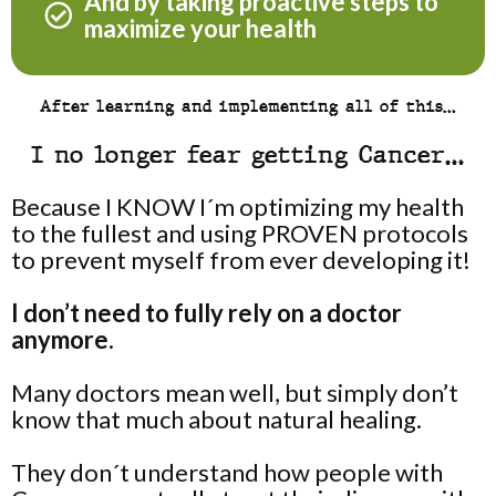
And by taking proactive steps to
maximize your health
After learning and implementing all of this…
I no longer fear getting Cancer…
Because I KNOW I´m optimizing my health
to the fullest and using PROVEN protocols
to prevent myself from ever developing it!
I don’t need to fully rely on a doctor
anymore.
Many doctors mean well, but simply don’t
know that much about natural healing.
They don´t understand how people with