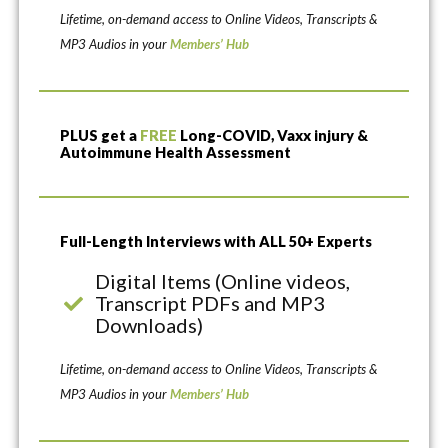
Lifetime, on-demand access to Online Videos, Transcripts &
MP3 Audios in your
Members’ Hub
PLUS get a
FREE
Long-COVID, Vaxx injury &
Autoimmune Health Assessment
Full-Length Interviews with ALL 50+ Experts
Digital Items (Online videos,
Transcript PDFs and MP3
Downloads)
Lifetime, on-demand access to Online Videos, Transcripts &
MP3 Audios in your
Members’ Hub