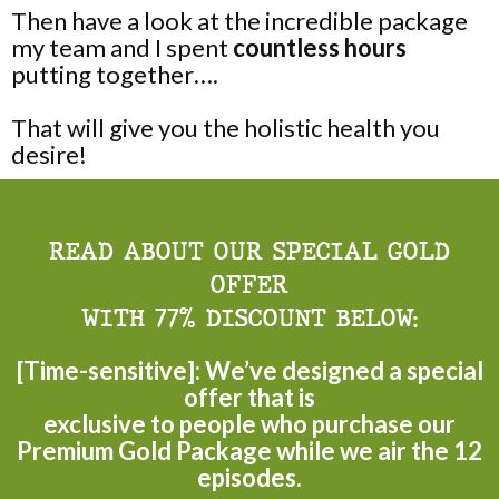
Then have a look at the incredible package
my team and I spent
countless hours
putting together….
That will give you the holistic health you
desire!
READ ABOUT OUR SPECIAL GOLD
OFFER
WITH 77% DISCOUNT BELOW:
[Time-sensitive]: We’ve designed a special
offer that is
exclusive to people who purchase our
Premium Gold Package while we air the 12
episodes.