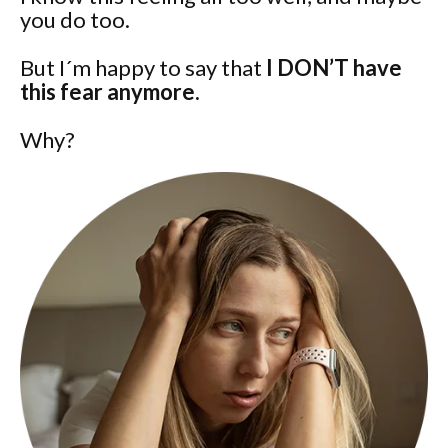
you do too.
But I´m happy to say that
I DON’T have
this fear anymore.
Why?