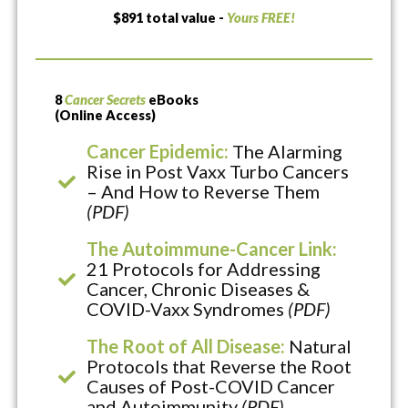
$891 total value -
Yours FREE!
8
Cancer Secrets
eBooks
(Online Access)
Cancer Epidemic:
The Alarming
Rise in Post Vaxx Turbo Cancers
– And How to Reverse Them
(PDF)
The Autoimmune-Cancer Link:
21 Protocols for Addressing
Cancer, Chronic Diseases &
COVID-Vaxx Syndromes
(PDF)
The Root of All Disease:
Natural
Protocols that Reverse the Root
Causes of Post-COVID Cancer
and Autoimmunity
(PDF)