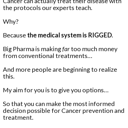
Cancer can actually treat their disease with
the protocols our experts teach.
Why?
Because
the medical system is RIGGED.
Big Pharma is making
far
too much money
from conventional treatments…
And more people are beginning to realize
this.
My aim for you is to give you
options
…
So that you can make the most informed
decision possible for Cancer prevention and
treatment.