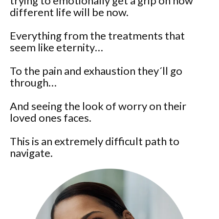
trying to emotionally get a grip on how
different life will be now.
Everything from the treatments that
seem like eternity…
To the pain and exhaustion they´ll go
through…
And seeing the look of worry on their
loved ones faces.
This is an extremely difficult path to
navigate.