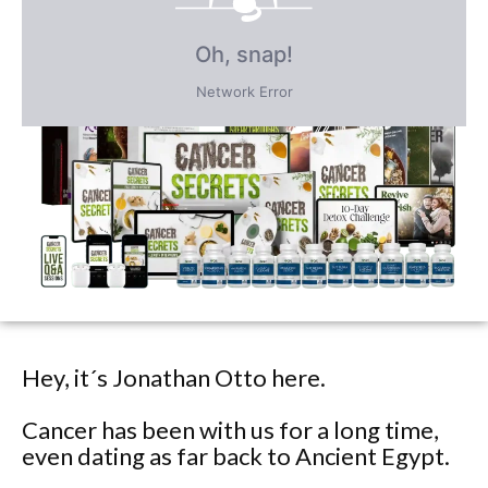
FREE BONUS GIFTS
PLUS save an incredible 77% for a
limited time
only!
Hey, it´s Jonathan Otto here.
Cancer has been with us for a long time,
even dating as far back to Ancient Egypt.