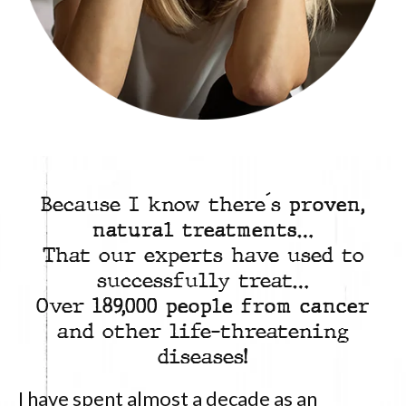
Because I know there´s
proven,
natural treatments
…
That our experts have used to
successfully treat…
Over
189,000 people from cancer
and other life-threatening
diseases!
I have spent almost a decade as an