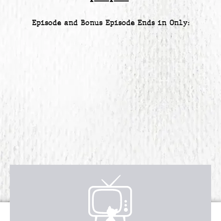
Episode and Bonus Episode Ends in Only:
Receive over $4,547 in incredible