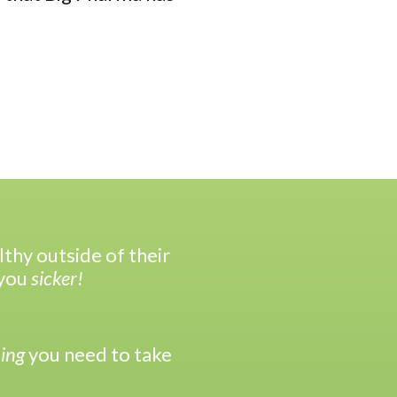
hy outside of their
you
sicker!
ing
you need to take