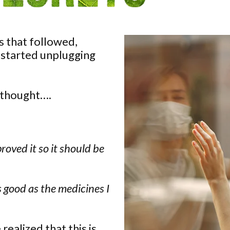
is that followed,
 started unplugging
 thought….
proved it so it should be
s good as the medicines I
ealized that this is