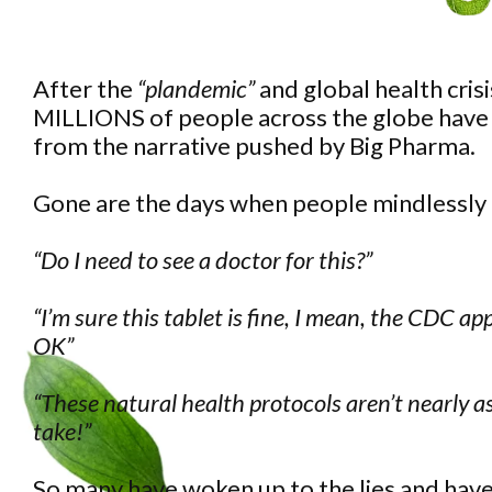
After the
“plandemic”
and global health cris
MILLIONS of people across the globe have
from the narrative pushed by Big Pharma.
Gone are the days when people mindlessly
“Do I need to see a doctor for this?”
“I’m sure this tablet is fine, I mean, the CDC ap
OK”
“These natural health protocols aren’t nearly a
take!”
So many have woken up to the lies and have r