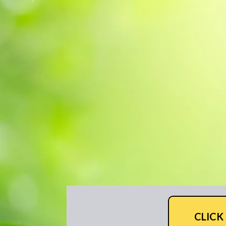
CLICK