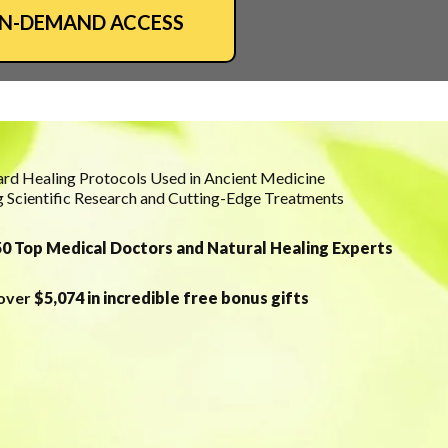
ON-DEMAND ACCESS
rd Healing Protocols Used in Ancient Medicine
 Scientific Research and Cutting-Edge Treatments
0 Top Medical Doctors and Natural Healing Experts
 over
$5,074 in incredible free bonus gifts