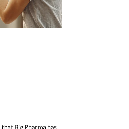
 that Big Pharma has