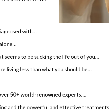
diagnosed with…
 alone…
hat seems to be sucking the life out of you…
re living less than what you should be…
 over
50+ world-renowned experts….
ing and the powerful and effective treatments