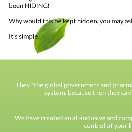
been HIDING!
Why would this be kept hidden, you may as
It’s simple.
They *the global government and pharma
system, because then they can’
We have created an all-inclusive and co
control of your l