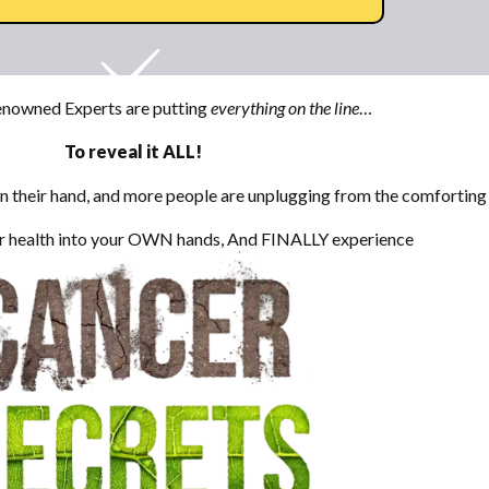
nowned Experts are putting
everything on the line
…
To reveal it ALL!
their hand, and more people are unplugging from the comforting l
our health into your OWN hands, And FINALLY experience