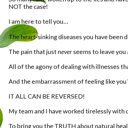
NOT the case!
I am here to tell you…
The heart-sinking diseases you have been 
The pain that just
never
seems to leave you
All of the agony of dealing with illnesses t
And the embarrassment of feeling like you´
IT ALL CAN BE REVERSED!
My team and I have worked tirelessly with
To bring you the TRUTH about natural heal