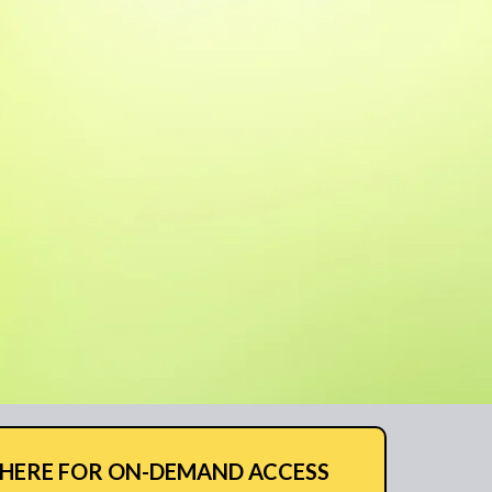
 HERE FOR ON-DEMAND ACCESS