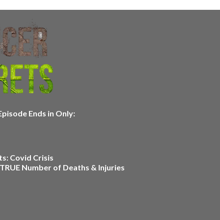
pisode Ends in Only:
s: Covid Crisis
 TRUE Number of Deaths & Injuries