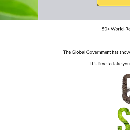
50+ World-Re
The Global Government has shown 
It's time to take y