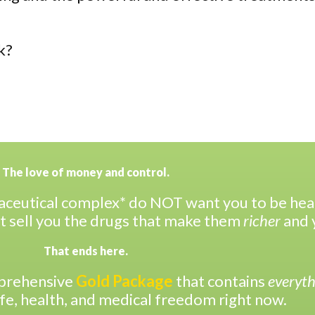
k?
The love of money and control.
ceutical complex* do NOT want you to be healt
t sell you the drugs that make them
richer
and 
That ends here.
mprehensive
Gold Package
that contains
everyth
ife, health, and medical freedom right now.