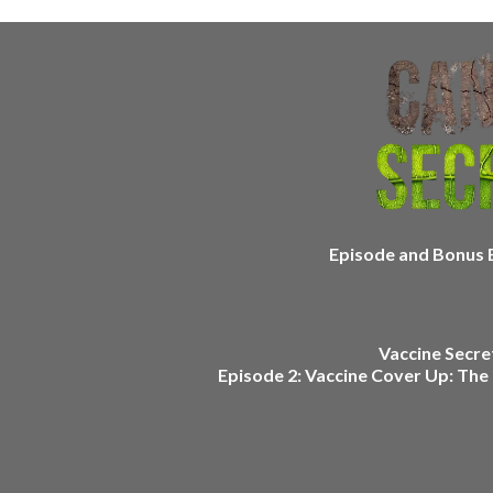
Episode and Bonus E
Vaccine Secret
Episode 2: Vaccine Cover Up: The