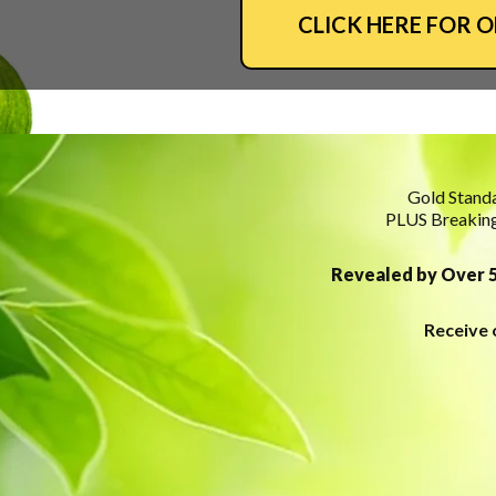
CLICK HERE FOR 
Gold Standa
PLUS Breaking
Revealed by Over 5
Receive