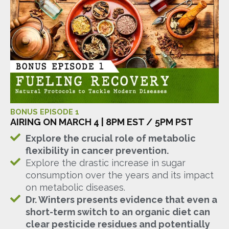
BONUS EPISODE 1
AIRING ON MARCH 4 | 8PM EST / 5PM PST
Explore the crucial role of metabolic
flexibility in cancer prevention.
Explore the drastic increase in sugar
consumption over the years and its impact
on metabolic diseases.
Dr. Winters presents evidence that even a
short-term switch to an organic diet can
clear pesticide residues and potentially