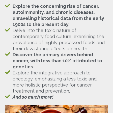
Explore the concerning rise of cancer,
autoimmunity, and chronic diseases,
unraveling historical data from the early
1900s to the present day.
Delve into the toxic nature of
contemporary food culture, examining the
prevalence of highly processed foods and
their devastating effects on health.
Discover the primary drivers behind
cancer, with less than 10% attributed to
genetics.
Explore the integrative approach to
oncology, emphasizing a less toxic and
more holistic perspective for cancer
treatment and prevention.
And so much more!