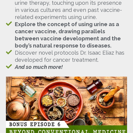
urine therapy, touching upon its presence
in various cultures and even past vaccine-
related experiments using urine.
Explore the concept of using urine as a
cancer vaccine, drawing parallels
between vaccine development and the
body’s natural response to diseases.
Discover novel protocols Dr. Isaac Eliaz has
developed for cancer treatment.
And so much more!