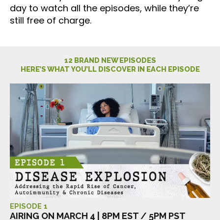
day to watch all the episodes, while they’re
still free of charge.
12 BRAND NEW EPISODES
HERE’S WHAT YOU’LL DISCOVER IN EACH EPISODE
EPISODE 1
AIRING ON MARCH 4 | 8PM EST / 5PM PST