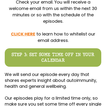
Check your email. You will receive a
welcome email from us within the next 30
minutes or so with the schedule of the
episodes.
CLICK HERE
to learn how to whitelist our
email address.
STEP 3: SET SOME TIME OFF IN YOUR
CALENDAR
We will send our episode every day that
shares experts insight about autoimmunity,
health and general wellbeing.
Our episodes play for a limited time only, so
make sure you set some time off every single