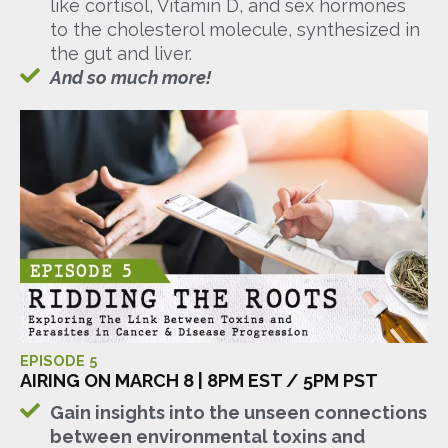
like cortisol, Vitamin D, and sex hormones
to the cholesterol molecule, synthesized in
the gut and liver.
And so much more!
EPISODE 5
AIRING ON MARCH 8 | 8PM EST / 5PM PST
Gain insights into the unseen connections
between environmental toxins and