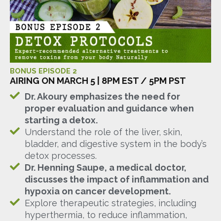
BONUS EPISODE 2
AIRING ON MARCH 5 | 8PM EST / 5PM PST
Dr. Akoury emphasizes the need for
proper evaluation and guidance when
starting a detox.
Understand the role of the liver, skin,
bladder, and digestive system in the body’s
detox processes.
Dr. Henning Saupe, a medical doctor,
discusses the impact of inflammation and
hypoxia on cancer development.
Explore therapeutic strategies, including
hyperthermia, to reduce inflammation,