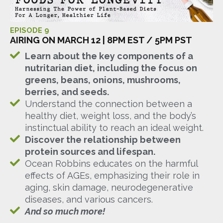
EPISODE 9
AIRING ON MARCH 12 | 8PM EST / 5PM PST
Learn about the key components of a
nutritarian diet, including the focus on
greens, beans, onions, mushrooms,
berries, and seeds.
Understand the connection between a
healthy diet, weight loss, and the body’s
instinctual ability to reach an ideal weight.
Discover the relationship between
protein sources and lifespan.
Ocean Robbins educates on the harmful
effects of AGEs, emphasizing their role in
aging, skin damage, neurodegenerative
diseases, and various cancers.
And so much more!