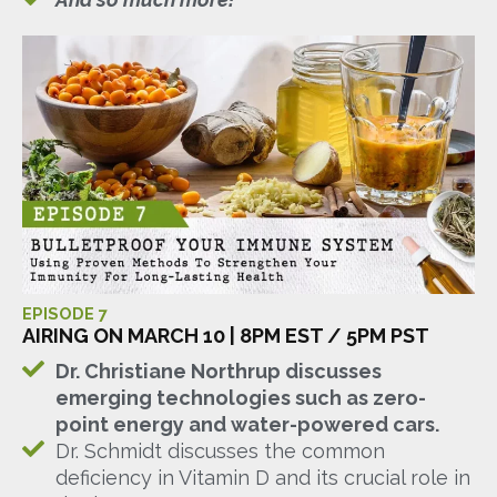
EPISODE 7
AIRING ON MARCH 10 | 8PM EST / 5PM PST
Dr. Christiane Northrup discusses
emerging technologies such as zero-
point energy and water-powered cars.
Dr. Schmidt discusses the common
deficiency in Vitamin D and its crucial role in