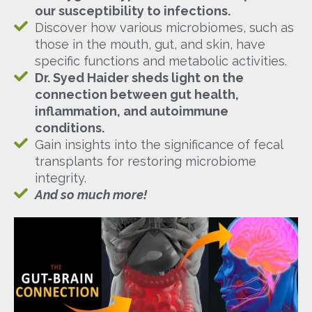
our susceptibility to infections.
Discover how various microbiomes, such as
those in the mouth, gut, and skin, have
specific functions and metabolic activities.
Dr. Syed Haider sheds light on the
connection between gut health,
inflammation, and autoimmune
conditions.
Gain insights into the significance of fecal
transplants for restoring microbiome
integrity.
And so much more!