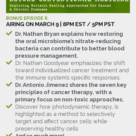
BONUS EPISODE 6
AIRING ON MARCH 9 | 8PM EST / 5PM PST
Dr. Nathan Bryan explains how restoring
the oral microbiome’s nitrate-reducing
bacteria can contribute to better blood
pressure management.
Dr. Nathan Goodyear emphasizes the shift
toward individualized cancer treatment and
the immune system’s specific responses.
Dr. Antonio Jimenez shares the seven key
principles of cancer therapy, with a
primary focus on non-toxic approaches.
Discover how photodynamic therapy, is
highlighted as a method to selectively
target and affect cancer cells while
preserving healthy cells
And so much more!