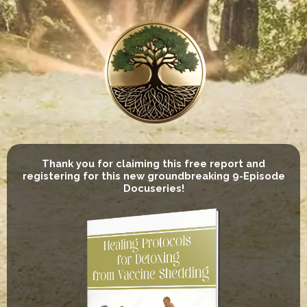
Thank you for claiming this free report and
registering for this new groundbreaking 9-Episode
Docuseries!