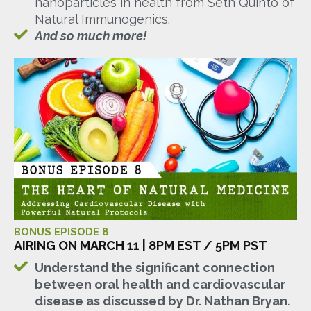
nanoparticles in health from Seth Quinto of
Natural Immunogenics.
And so much more!
BONUS EPISODE 8
AIRING ON MARCH 11 | 8PM EST / 5PM PST
Understand the significant connection
between oral health and cardiovascular
disease as discussed by Dr. Nathan Bryan.