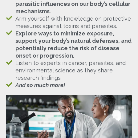
parasitic influences on our body’s cellular
mechanisms.
Arm yourself with knowledge on protective
measures against toxins and parasites.
Explore ways to minimize exposure,
support your body’s natural defenses, and
potentially reduce the risk of disease
onset or progression.
Listen to experts in cancer, parasites, and
environmental science as they share
research findings
And so much more!