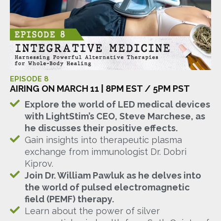
EPISODE 8
AIRING ON MARCH 11 | 8PM EST / 5PM PST
Explore the world of LED medical devices
with LightStim’s CEO, Steve Marchese, as
he discusses their positive effects.
Gain insights into therapeutic plasma
exchange from immunologist Dr. Dobri
Kiprov.
Join Dr. William Pawluk as he delves into
the world of pulsed electromagnetic
field (PEMF) therapy.
Learn about the power of silver