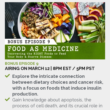
BONUS EPISODE 9
AIRING ON MARCH 12 | 8PM EST / 5PM PST
Explore the intricate connection
between dietary choices and cancer risk,
with a focus on foods that induce insulin
production.
Gain knowledge about apoptosis, the
process of cell death, and its crucial role in