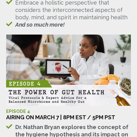
Embrace a holistic perspective that
considers the interconnected aspects of
body, mind, and spirit in maintaining health
And so much more!
EPISODE 4
AIRING ON MARCH 7 | 8PM EST / 5PM PST
Dr. Nathan Bryan explores the concept of
the hygiene hypothesis and its impact on