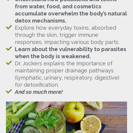
from water, food, and cosmetics
accumulate overwhelm the body’s natural
detox mechanisms.
Explore how everyday toxins, absorbed
through the skin, trigger immune
responses, impacting various body parts.
Learn about the vulnerability to parasites
when the body is weakened.
Dr. Jockers explains the importance of
maintaining proper drainage pathways
(lymphatic, urinary, respiratory, digestive)
for detoxification.
And so much more!