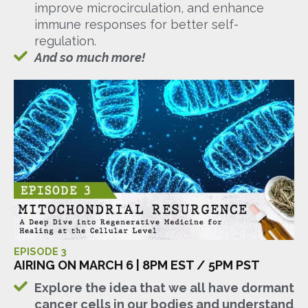
improve microcirculation, and enhance
immune responses for better self-
regulation.
And so much more!
EPISODE 3
AIRING ON MARCH 6 | 8PM EST / 5PM PST
Explore the idea that we all have dormant
cancer cells in our bodies and understand