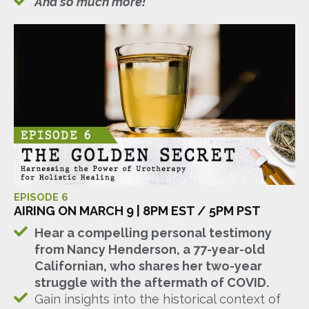
And so much more!
EPISODE 6
AIRING ON MARCH 9 | 8PM EST / 5PM PST
Hear a compelling personal testimony
from Nancy Henderson, a 77-year-old
Californian, who shares her two-year
struggle with the aftermath of COVID.
Gain insights into the historical context of