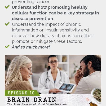
preventing cancer.
Understand how promoting healthy
cellular function can be a key strategy in
disease prevention.
Understand the impact of chronic
inflammation on insulin sensitivity and
discover how dietary choices can either
promote or mitigate these factors.
And so much more!