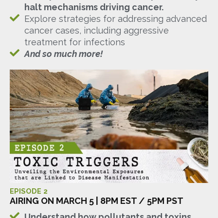
halt mechanisms driving cancer.
Explore strategies for addressing advanced
cancer cases, including aggressive
treatment for infections
And so much more!
EPISODE 2
AIRING ON MARCH 5 | 8PM EST / 5PM PST
Understand how pollutants and toxins