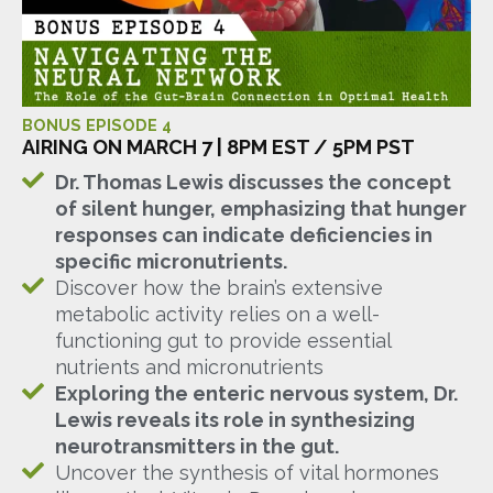
BONUS EPISODE 4
AIRING ON MARCH 7 | 8PM EST / 5PM PST
Dr. Thomas Lewis discusses the concept
of silent hunger, emphasizing that hunger
responses can indicate deficiencies in
specific micronutrients.
Discover how the brain’s extensive
metabolic activity relies on a well-
functioning gut to provide essential
nutrients and micronutrients
Exploring the enteric nervous system, Dr.
Lewis reveals its role in synthesizing
neurotransmitters in the gut.
Uncover the synthesis of vital hormones