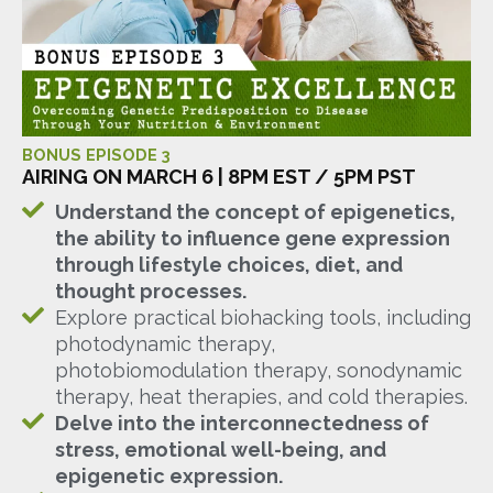
BONUS EPISODE 3
AIRING ON MARCH 6 | 8PM EST / 5PM PST
Understand the concept of epigenetics,
the ability to influence gene expression
through lifestyle choices, diet, and
thought processes.
Explore practical biohacking tools, including
photodynamic therapy,
photobiomodulation therapy, sonodynamic
therapy, heat therapies, and cold therapies.
Delve into the interconnectedness of
stress, emotional well-being, and
epigenetic expression.