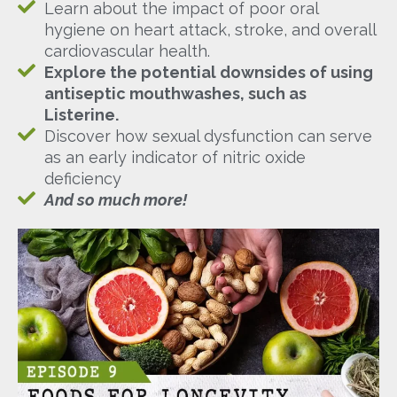
Learn about the impact of poor oral
hygiene on heart attack, stroke, and overall
cardiovascular health.
Explore the potential downsides of using
antiseptic mouthwashes, such as
Listerine.
Discover how sexual dysfunction can serve
as an early indicator of nitric oxide
deficiency
And so much more!