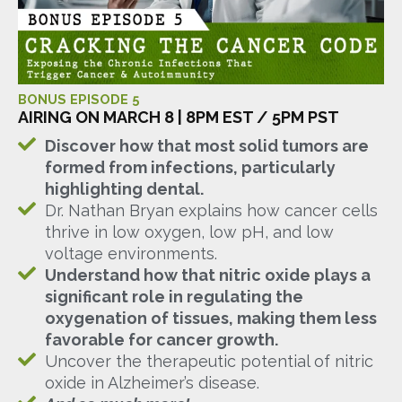
BONUS EPISODE 5
AIRING ON MARCH 8 | 8PM EST / 5PM PST
Discover how that most solid tumors are
formed from infections, particularly
highlighting dental.
Dr. Nathan Bryan explains how cancer cells
thrive in low oxygen, low pH, and low
voltage environments.
Understand how that nitric oxide plays a
significant role in regulating the
oxygenation of tissues, making them less
favorable for cancer growth.
Uncover the therapeutic potential of nitric
oxide in Alzheimer’s disease.