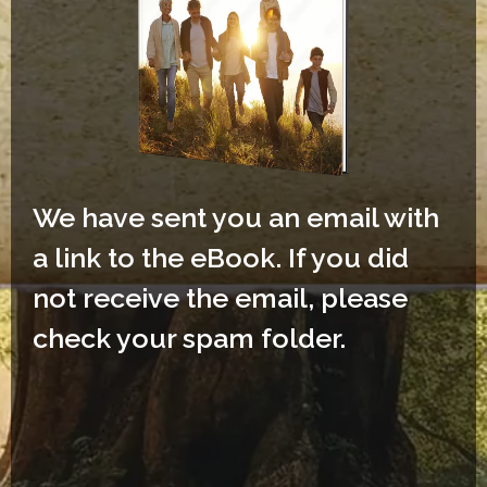
We have sent you an email with
a link to the eBook. If you did
not receive the email, please
check your spam folder.