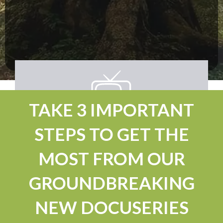
TAKE 3 IMPORTANT
STEPS TO GET THE
MOST FROM OUR
GROUNDBREAKING
NEW DOCUSERIES