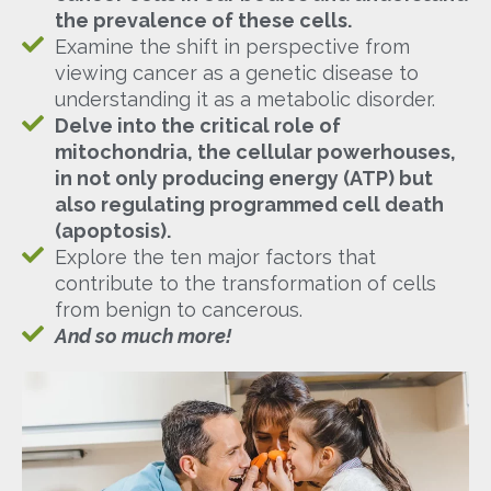
the prevalence of these cells.
Examine the shift in perspective from
viewing cancer as a genetic disease to
understanding it as a metabolic disorder.
Delve into the critical role of
mitochondria, the cellular powerhouses,
in not only producing energy (ATP) but
also regulating programmed cell death
(apoptosis).
Explore the ten major factors that
contribute to the transformation of cells
from benign to cancerous.
And so much more!