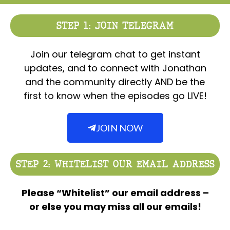
STEP 1: JOIN TELEGRAM
Join our telegram chat to get instant
updates, and to connect with Jonathan
and the community directly AND be the
first to know when the episodes go LIVE!
JOIN NOW
STEP 2: WHITELIST OUR EMAIL ADDRESS
Please “Whitelist” our email address –
or else you may miss all our emails!