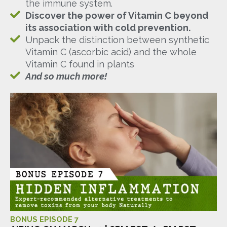
the immune system.
Discover the power of Vitamin C beyond
its association with cold prevention.
Unpack the distinction between synthetic
Vitamin C (ascorbic acid) and the whole
Vitamin C found in plants
And so much more!
BONUS EPISODE 7