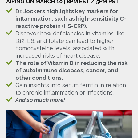
AIRING ON MARCH 10 | 8PM EST / 5PM PST
Dr. Jockers highlights key markers for
inflammation, such as high-sensitivity C-
reactive protein (HS-CRP).
Discover how deficiencies in vitamins like
B12, B6, and folate can lead to higher
homocysteine levels, associated with
increased risks of heart disease.
The role of Vitamin D in reducing the risk
of autoimmune diseases, cancer, and
other conditions.
Gain insights into serum ferritin in relation
to chronic inflammation or infections.
And so much more!