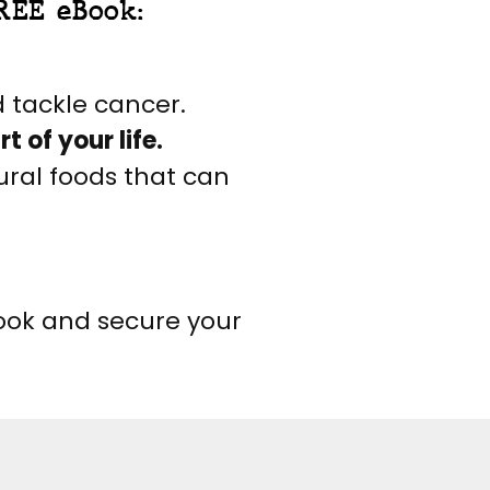
REE eBook:
 tackle cancer.
 of your life.
ural foods that can
book and secure your