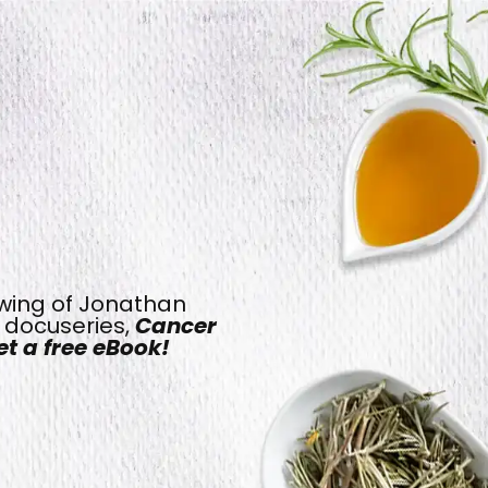
ewing of Jonathan
t docuseries,
Cancer
t a free eBook!