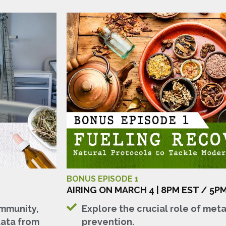
BONUS EPISODE 1
AIRING ON MARCH 4 | 8PM EST / 5P
immunity,
Explore the crucial role of metab
data from
prevention.