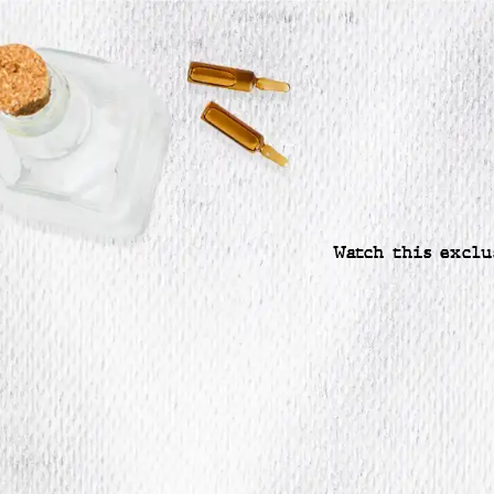
Watch this exclu