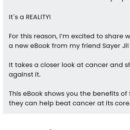
It´s a REALITY!
For this reason, I’m excited to share 
a new eBook from my friend Sayer Ji!
It takes a closer look at cancer and
against it.
This eBook shows you the benefits of 
they can help beat cancer at its core