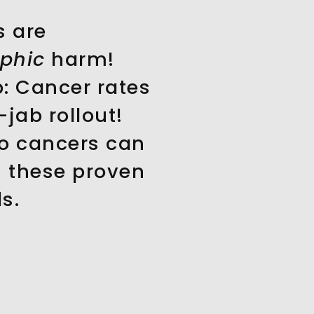
s are
ophic
harm!
: Cancer rates
-jab rollout!
o cancers can
h these proven
s.