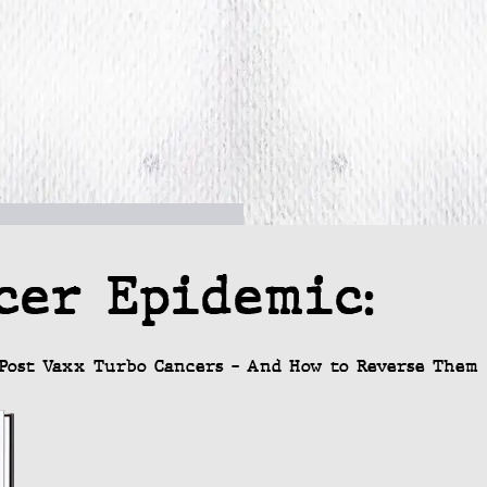
cer Epidemic:
Post Vaxx Turbo Cancers – And How to Reverse Them