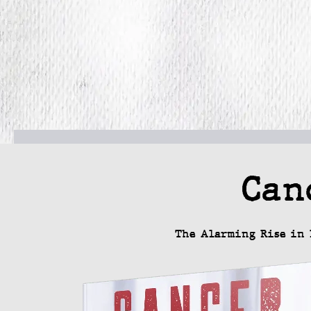
Can
The Alarming Rise in 