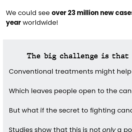
We could see
over 23 million new cas
year
worldwide!
The big challenge is that 
Conventional treatments might help
Which leaves people open to the ca
But what if the secret to fighting can
Studies show that this is not
only
a pos