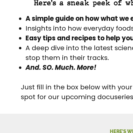
Here's a sneak peek of w
A simple guide on how what we e
Insights into how everyday food
Easy tips and recipes to help yo
A deep dive into the latest sci
stop them in their tracks.
And. SO. Much. More!
Just fill in the box below with y
spot for our upcoming docuserie
HERE’S W