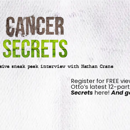
sive sneak peek interview with Nathan Crane
Register for FREE vi
Otto’s latest 12-par
Secrets
here!
And ge