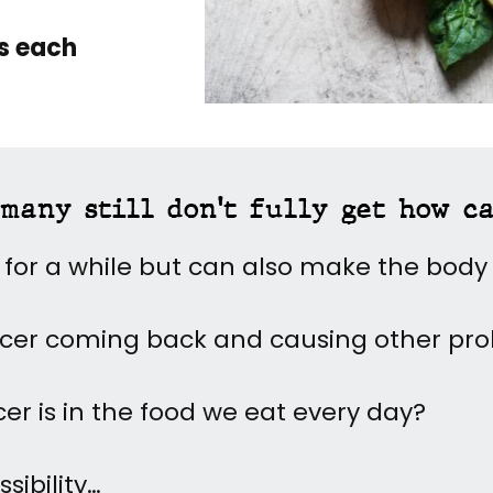
es each
many still don't fully get how c
 for a while but can also make the bod
ncer coming back and causing other pr
cer is in the food we eat every day?
sibility…