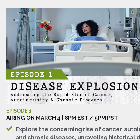
EPISODE 1
AIRING ON MARCH 4 | 8PM EST / 5PM PST
Explore the concerning rise of cancer, auto
and chronic diseases, unraveling historical 