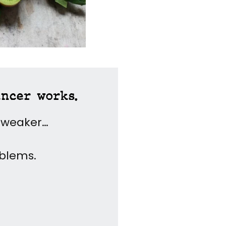
ancer works.
y weaker…
oblems.