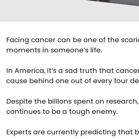
Facing cancer can be one of the scari
moments in someone’s life.
In America, it’s a sad truth that cancer
cause behind one out of every four d
Despite the billions spent on research
continues to be a tough enemy.
Experts are currently predicting that 