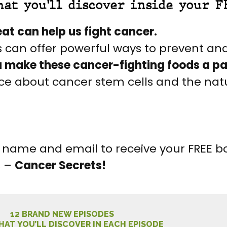
hat you'll discover inside your F
at can help us fight cancer.
s can offer powerful ways to prevent and
u make these cancer-fighting foods a part
ence about cancer stem cells and the nat
our name and email to receive your FREE 
s –
Cancer Secrets!
12 BRAND NEW EPISODES
HAT YOU’LL DISCOVER IN EACH EPISODE