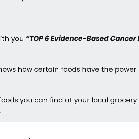
with you
“TOP 6 Evidence-Based Cancer 
 shows how certain foods have the power 
foods you can find at your local grocery
.