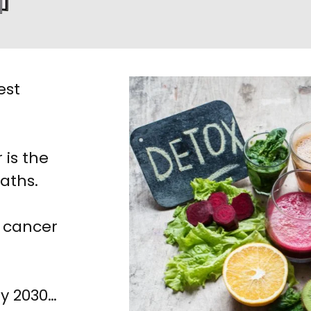
est
 is the
eaths.
, cancer
by 2030…