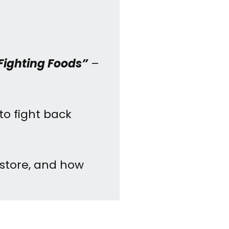
Fighting Foods”
–
to fight back
 store, and how