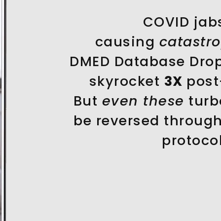
COVID jab
causing
catastr
DMED Database Drop
skyrocket
3X
post
But
even these
turb
be reversed throug
protocol