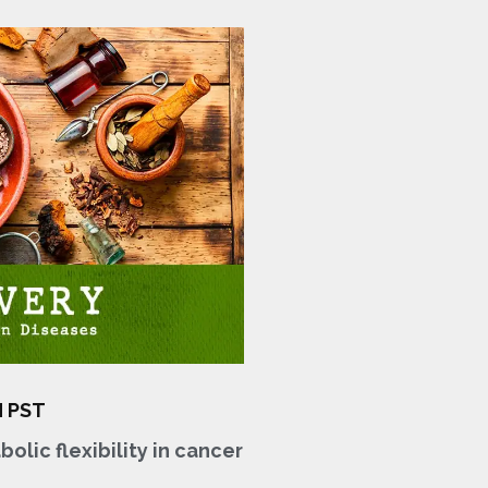
M PST
olic flexibility in cancer