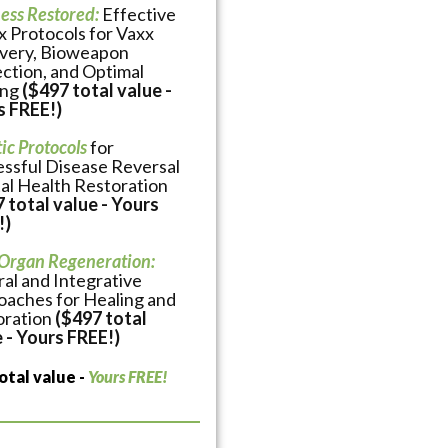
ess Restored:
Effective
 Protocols for Vaxx
very, Bioweapon
ction, and Optimal
ing
($497 total value -
s FREE!)
tic Protocols
for
ssful Disease Reversal
al Health Restoration
 total value - Yours
!)
 Organ Regeneration:
al and Integrative
aches for Healing and
oration
($497 total
 - Yours FREE!)
otal value -
Yours FREE!