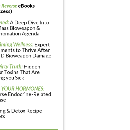
n Reverse
eBooks
ccess)
ned:
A Deep Dive Into
Mass Bioweapon &
nomation Agenda
iming Wellness:
Expert
ments to Thrive After
D Bioweapon Damage
irty Truth:
Hidden
r Toxins That Are
g you Sick
 YOUR HORMONES:
rse Endocrine-Related
ase
ing & Detox Recipe
ets