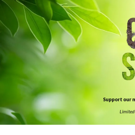
Support our m
Limited 