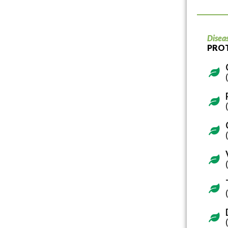
Disea
PRO