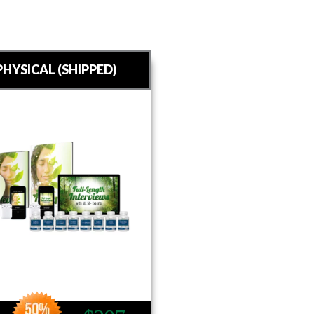
HYSICAL (SHIPPED)