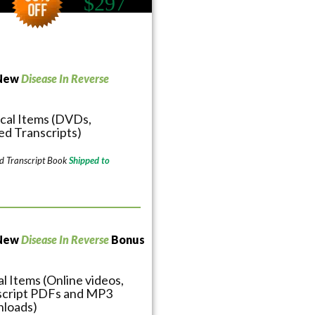
$297
 New
Disease In Reverse
cal Items (DVDs,
ed Transcripts)
d Transcript Book
Shipped to
 New
Disease In Reverse
Bonus
al Items (Online videos,
script PDFs and MP3
loads)