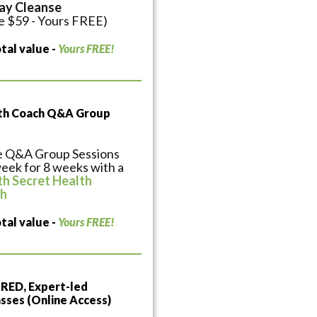
ay Cleanse
e $59 - Yours FREE)
tal value -
Yours FREE!
lth Coach Q&A Group
e Q&A Group Sessions
eek for 8 weeks with a
th Secret Health
h
tal value -
Yours FREE!
ED, Expert-led
sses (Online Access)