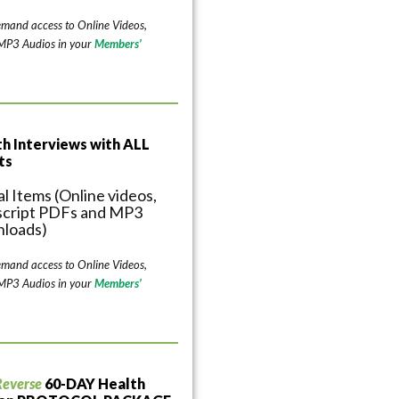
emand access to Online Videos,
 MP3 Audios in your
Members’
th Interviews with ALL
ts
al Items (Online videos,
script PDFs and MP3
loads)
emand access to Online Videos,
 MP3 Audios in your
Members’
Reverse
60-DAY Health