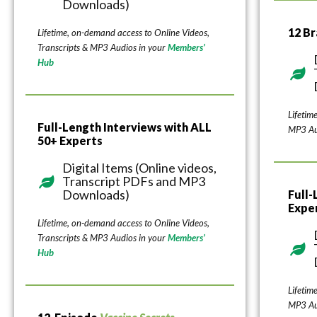
Downloads)
12 B
Lifetime, on-demand access to Online Videos,
Transcripts & MP3 Audios in your
Members’
Hub
Lifetim
Full-Length Interviews with ALL
MP3 Au
50+ Experts
Digital Items (Online videos,
Transcript PDFs and MP3
Downloads)
Full-
Expe
Lifetime, on-demand access to Online Videos,
Transcripts & MP3 Audios in your
Members’
Hub
Lifetim
MP3 Au