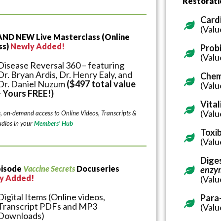
Restorat
Card
(Valu
AND NEW Live Masterclass (Online
ss)
Newly Added!
Probi
(Valu
Disease Reversal 360 – featuring
Dr. Bryan Ardis, Dr. Henry Ealy, and
Chem
Dr. Daniel Nuzum
($497 total value
(Valu
- Yours FREE!)
Vital
(Valu
e, on-demand access to Online Videos, Transcripts &
dios in your
Members’ Hub
Toxi
(Valu
Diges
pisode
Vaccine Secrets
Docuseries
enzy
y Added!
(Valu
Digital Items (Online videos,
Para
Transcript PDFs and MP3
(Valu
Downloads)