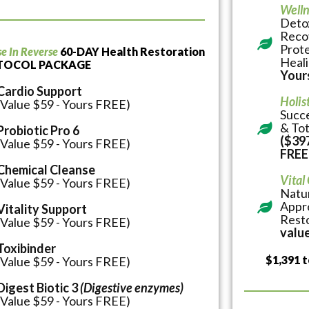
Welln
Detox
Reco
Prote
se In Reverse
60-DAY Health Restoration
Heal
TOCOL PACKAGE
Your
Cardio Support
Holis
(Value $59 - Yours FREE)
Succe
& Tot
Probiotic Pro 6
($397
(Value $59 - Yours FREE)
FREE
Chemical Cleanse
Vital
(Value $59 - Yours FREE)
Natur
Appro
Vitality Support
Rest
(Value $59 - Yours FREE)
value
Toxibinder
$1,391 t
(Value $59 - Yours FREE)
Digest Biotic 3
(Digestive enzymes)
(Value $59 - Yours FREE)