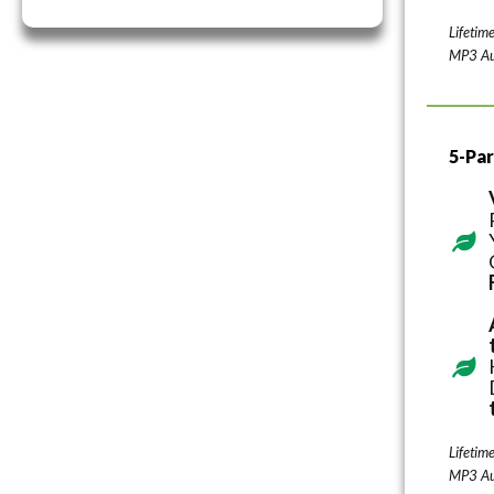
Lifetim
MP3 Au
5-Par
Lifetim
MP3 Au