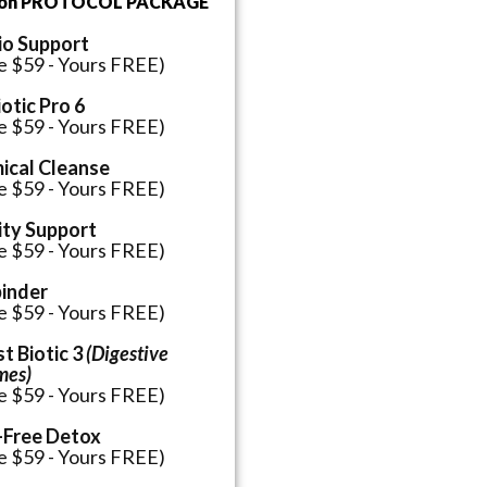
ion PROTOCOL PACKAGE
io Support
e $59 - Yours FREE)
otic Pro 6
e $59 - Yours FREE)
ical Cleanse
e $59 - Yours FREE)
ity Support
e $59 - Yours FREE)
binder
e $59 - Yours FREE)
t Biotic 3
(Digestive
mes)
e $59 - Yours FREE)
-Free Detox
e $59 - Yours FREE)