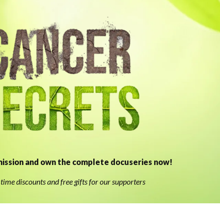
ission and own the complete docuseries now!
time discounts and free gifts for our supporters