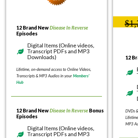
$1,
12 Brand New
Disease In Reverse
Episodes
Digital Items (Online videos,
Transcript PDFs and MP3
Downloads)
12 B
Lifetime, on-demand access to Online Videos,
Transcripts & MP3 Audios in your
Members’
Hub
12 Brand New
Disease In Reverse
Bonus
DVDs &
Episodes
Lifetim
MP3 Au
Digital Items (Online videos,
Transcript PDFs and MP3