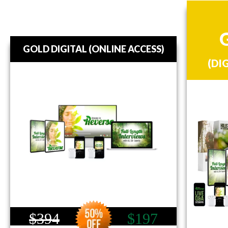
GOLD DIGITAL (ONLINE ACCESS)
(DI
$394
$197