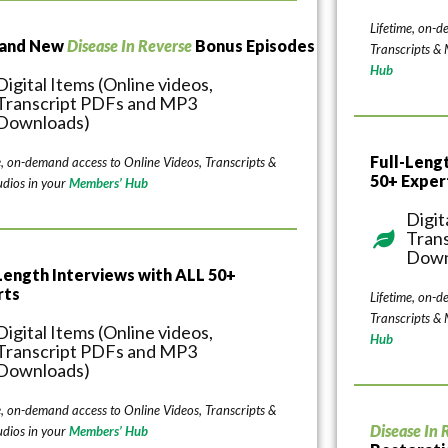
Lifetime, on-d
rand New
Disease In Reverse
Bonus Episodes
Transcripts &
Hub
Digital Items (Online videos,
Transcript PDFs and MP3
Downloads)
Full-Leng
e, on-demand access to Online Videos, Transcripts &
50+ Exper
dios in your
Members’ Hub
Digit
Tran
Down
Length Interviews with ALL 50+
rts
Lifetime, on-d
Transcripts &
Digital Items (Online videos,
Hub
Transcript PDFs and MP3
Downloads)
e, on-demand access to Online Videos, Transcripts &
Disease In 
dios in your
Members’ Hub