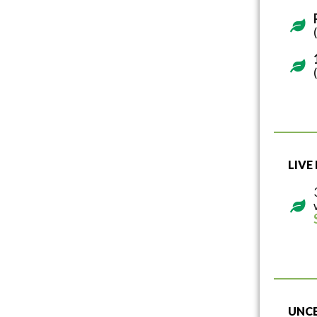
LIVE
UNCE