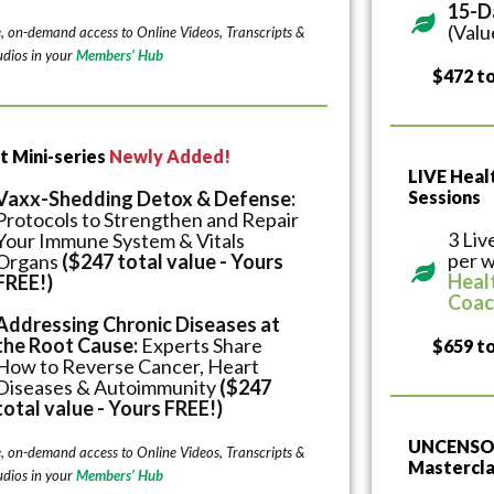
15-D
(Valu
e, on-demand access to Online Videos, Transcripts &
dios in your
Members’ Hub
$472 to
t Mini-series
Newly Added!
LIVE Hea
Vaxx-Shedding Detox & Defense:
Sessions
Protocols to Strengthen and Repair
3 Liv
Your Immune System & Vitals
per w
Organs
($247 total value - Yours
Heal
FREE!)
Coac
Addressing Chronic Diseases at
the Root Cause:
Experts Share
$659 to
How to Reverse Cancer, Heart
Diseases & Autoimmunity
($247
total value - Yours FREE!)
UNCENSOR
e, on-demand access to Online Videos, Transcripts &
Mastercla
dios in your
Members’ Hub