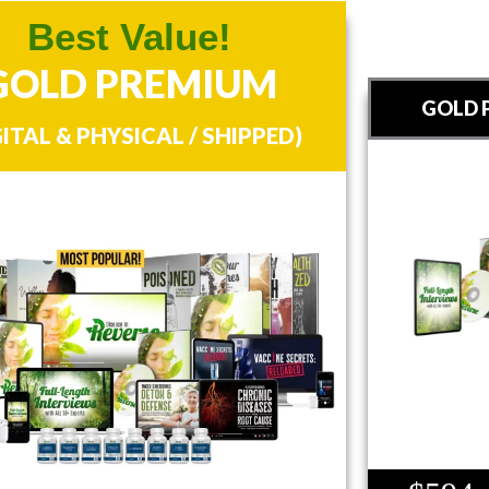
Best Value!
GOLD PREMIUM
GOLD P
GITAL & PHYSICAL / SHIPPED)