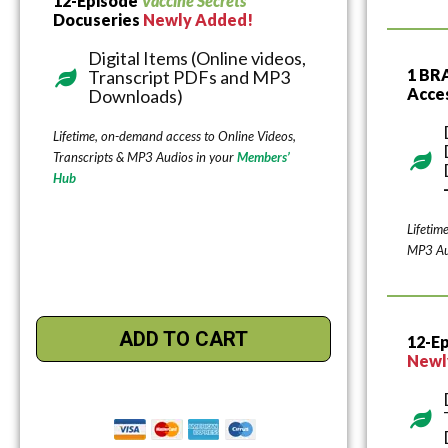
12-Episode
Vaccine Secrets
Docuseries
Newly Added!
Digital Items (Online videos,
1 BR
Transcript PDFs and MP3
Acce
Downloads)
Lifetime, on-demand access to Online Videos,
Transcripts & MP3 Audios in your
Members’
Hub
Lifetim
MP3 Au
ADD TO CART
12-E
Newl