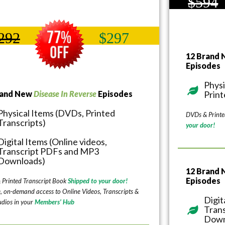
$594
292
$297
12 Brand
Episodes
Physi
rand New
Disease In Reverse
Episodes
Print
Physical Items (DVDs, Printed
DVDs & Printe
Transcripts)
your door!
Digital Items (Online videos,
Transcript PDFs and MP3
Downloads)
12 Brand
Episodes
 Printed Transcript Book
Shipped to your door!
e, on-demand access to Online Videos, Transcripts &
Digit
dios in your
Members’ Hub
Tran
Down