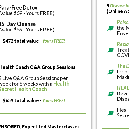
5
Disease I
Para-Free Detox
(Online A
(Value $59 - Yours FREE)
Poiso
15-Day Cleanse
the 
(Value $59 - Yours FREE)
Enve
$472 total value -
Yours FREE!
Recla
Treat
COVI
The D
 Health Coach Q&A Group Sessions
Indoo
Makin
3 Live Q&A Group Sessions per
week for 8 weeks with a
Health
HEAL
Secret Health Coach
Reve
Dise
$659 total value -
Yours FREE!
Heal
Secr
NSORED, Expert-led Masterclasses