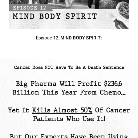
Episode 12:
MIND BODY SPIRIT:
Cancer Does NOT Have To Be A Death Sentence
Big Pharma Will Profit
$236.6
Billion
This Year From Chemo...
Yet
It
Kills Almost 50%
Of Cancer
Patients
Who Use It!
But Our Experts Have Been Using