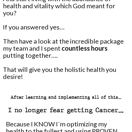
health and vitality which God meant for
you?
If you answered yes…
Then have a look at the incredible package
my team and I spent
countless hours
putting together….
That will give you the holistic health you
desire!
After learning and implementing all of this…
I no longer fear getting Cancer…
Because I KNOW I´m optimizing my
health to the fullest and using PROVEN