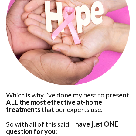
Which is why I’ve done my best to present
ALL the most effective at-home
treatments
that our experts use.
So with all of this said,
I have just ONE
question for you: