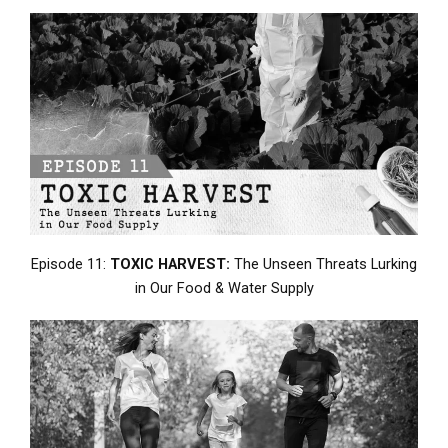
Episode 11:
TOXIC HARVEST:
The Unseen Threats Lurking
in Our Food & Water Supply