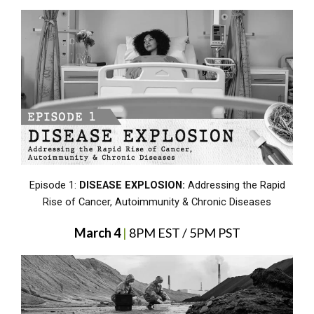
Episode 1:
DISEASE EXPLOSION:
Addressing the Rapid
Rise of Cancer, Autoimmunity & Chronic Diseases
March 4
|
8PM EST / 5PM PST