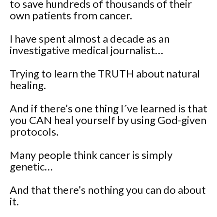
to save hundreds of thousands of their
own patients from cancer.
I have spent almost a decade as an
investigative medical journalist…
Trying to learn the TRUTH about natural
healing.
And if there’s one thing I´ve learned is that
you CAN heal yourself by using God-given
protocols.
Many people think cancer is simply
genetic…
And that there’s nothing you can do about
it.