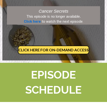
Cancer Secrets
This episode is no longer available.
Click here
to watch the next episode.
CLICK HERE FOR ON-DEMAND ACCESS
EPISODE
SCHEDULE