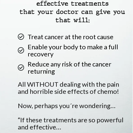
effective treatments
that your doctor can give you
that will:
Treat cancer at the root cause
Enable your body to make a full
recovery
Reduce any risk of the cancer
returning
All WITHOUT dealing with the pain
and horrible side effects of chemo!
Now, perhaps you´re wondering…
“If these treatments are so powerful
and effective…