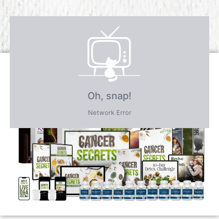
Receive over $4,547 in incredible
FREE BONUS GIFTS
PLUS save an incredible 77% for a
limited time
only!