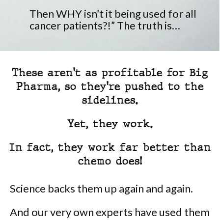
Then WHY isn’t it being used for all
cancer patients?!” The truth is…
These aren't as profitable for Big
Pharma, so they're pushed to the
sidelines.
Yet, they work.
In fact, they work far better than
chemo does!
Science backs them up again and again.
And our very own experts have used them