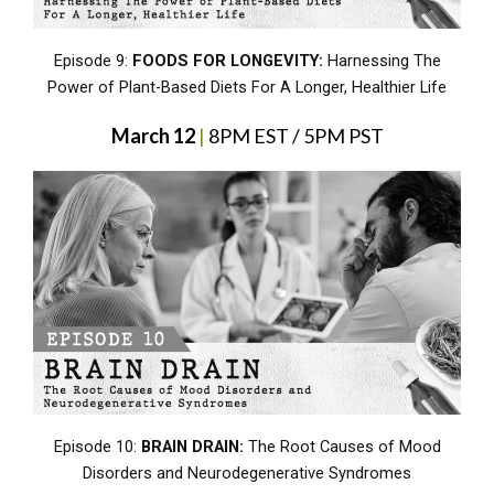
Episode 9:
FOODS FOR LONGEVITY:
Harnessing The
Power of Plant-Based Diets For A Longer, Healthier Life
March 12
|
8PM EST / 5PM PST
Episode 10:
BRAIN DRAIN:
The Root Causes of Mood
Disorders and Neurodegenerative Syndromes