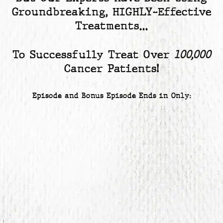
Groundbreaking, HIGHLY-Effective
Treatments…
To Successfully Treat Over
100,000
Cancer Patients!
Episode and Bonus Episode Ends in Only: