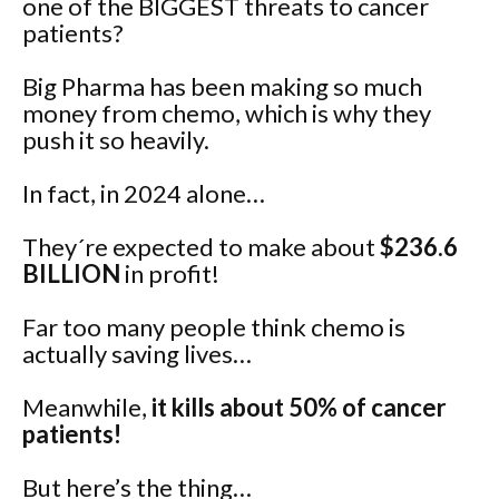
one of the BIGGEST threats to cancer
patients?
Big Pharma has been making so much
money from chemo, which is why they
push it so heavily.
In fact, in 2024 alone…
They´re expected to make about
$236.6
BILLION
in profit!
Far too many people think chemo is
actually saving lives…
Meanwhile,
it kills about 50% of cancer
patients!
But here’s the thing…