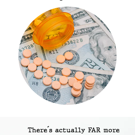
There´s actually FAR more