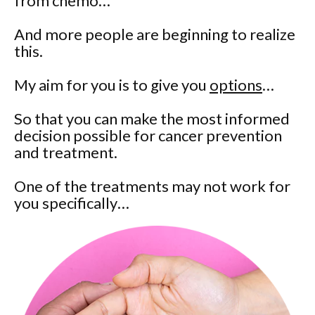
from chemo…
And more people are beginning to realize
this.
My aim for you is to give you
options
…
So that you can make the most informed
decision possible for cancer prevention
and treatment.
One of the treatments may not work for
you specifically…