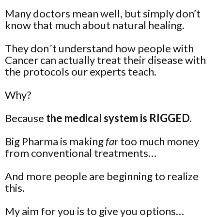
Many doctors mean well, but simply don’t
know that much about natural healing.
They don´t understand how people with
Cancer can actually treat their disease with
the protocols our experts teach.
Why?
Because
the medical system is RIGGED.
Big Pharma is making
far
too much money
from conventional treatments…
And more people are beginning to realize
this.
My aim for you is to give you
options
…