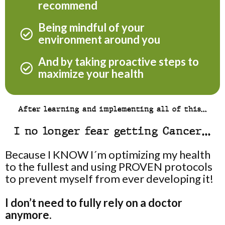
recommend
Being mindful of your
environment around you
And by taking proactive steps to
maximize your health
After learning and implementing all of this…
I no longer fear getting Cancer…
Because I KNOW I´m optimizing my health
to the fullest and using PROVEN protocols
to prevent myself from ever developing it!
I don’t need to fully rely on a doctor
anymore.