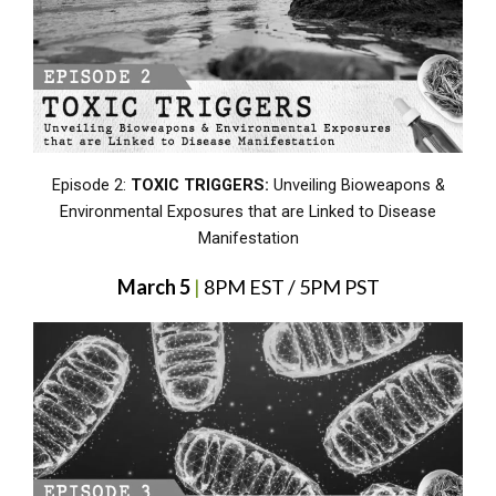
Episode 2:
TOXIC TRIGGERS:
Unveiling Bioweapons &
Environmental Exposures that are Linked to Disease
Manifestation
March 5
|
8PM EST / 5PM PST