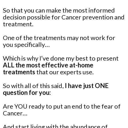
So that you can make the most informed
decision possible for Cancer prevention and
treatment.
One of the treatments may not work for
you specifically…
Which is why I’ve done my best to present
ALL the most effective at-home
treatments
that our experts use.
So with all of this said,
I have just ONE
question for you:
Are YOU ready to put an end to the fear of
Cancer…
And start living with the abundance of