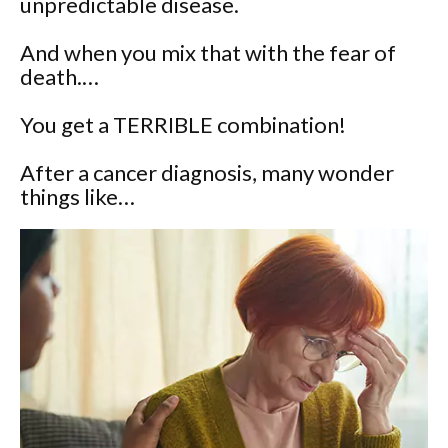
unpredictable disease.
And when you mix that with the fear of
death.…
You get a TERRIBLE combination!
After a cancer diagnosis, many wonder
things like…