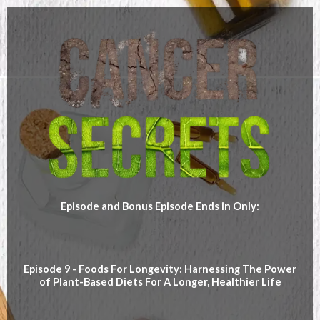
Episode and Bonus Episode Ends in Only:
Episode 9 - Foods For Longevity: Harnessing The Power
of Plant-Based Diets For A Longer, Healthier Life