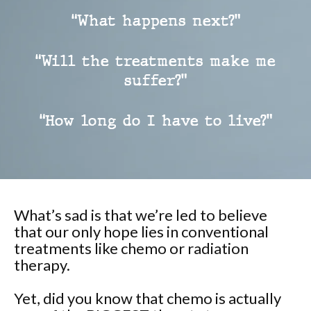
“What happens next?”
“Will the treatments make me
suffer?”
“How long do I have to live?”
What’s sad is that we’re led to believe
that our only hope lies in conventional
treatments like chemo or radiation
therapy.
Yet, did you know that chemo is actually