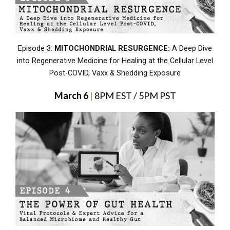
Episode 3:
MITOCHONDRIAL RESURGENCE:
A Deep Dive
into Regenerative Medicine for Healing at the Cellular Level
Post-COVID, Vaxx & Shedding Exposure
March 6
|
8PM EST / 5PM PST