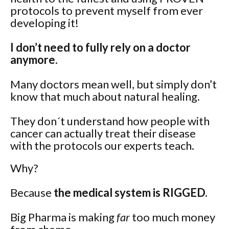
protocols to prevent myself from ever
developing it!
I don’t need to fully rely on a doctor
anymore.
Many doctors mean well, but simply don’t
know that much about natural healing.
They don´t understand how people with
cancer can actually treat their disease
with the protocols our experts teach.
Why?
Because
the medical system is RIGGED.
Big Pharma is making
far
too much money