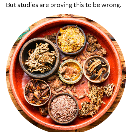
But studies are proving this to be wrong.