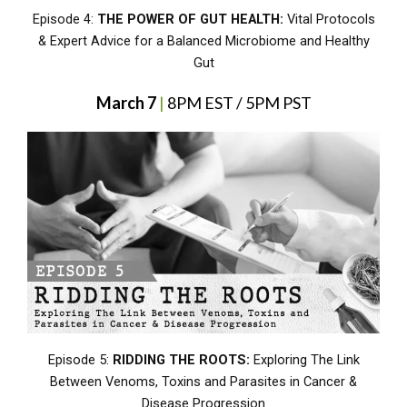
Episode 4:
THE POWER OF GUT HEALTH:
Vital Protocols
& Expert Advice for a Balanced Microbiome and Healthy
Gut
March 7
|
8PM EST / 5PM PST
Episode 5:
RIDDING THE ROOTS:
Exploring The Link
Between Venoms, Toxins and Parasites in Cancer &
Disease Progression