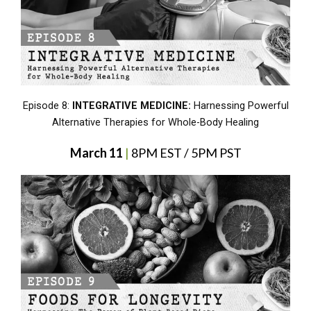
Episode 8:
INTEGRATIVE MEDICINE:
Harnessing Powerful
Alternative Therapies for Whole-Body Healing
March 11
|
8PM EST / 5PM PST