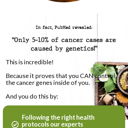
In fact, PubMed revealed:
“Only 5-10% of cancer cases are
caused by genetics!”
This is incredible!
Because it proves that you CAN control
the cancer genes inside of you.
And you do this by:
Following the right health
protocols our experts