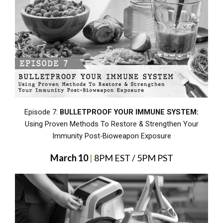
Episode 7:
BULLETPROOF YOUR IMMUNE SYSTEM:
Using Proven Methods To Restore & Strengthen Your
Immunity Post-Bioweapon Exposure
March 10
|
8PM EST / 5PM PST