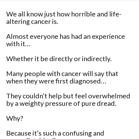
We all know just how horrible and life-
altering cancer is.
Almost everyone has had an experience
with it…
Whether it be directly or indirectly.
Many people with cancer will say that
when they were first diagnosed…
They couldn’t help but feel overwhelmed
by a weighty pressure of pure dread.
Why?
Because it’s such a confusing and