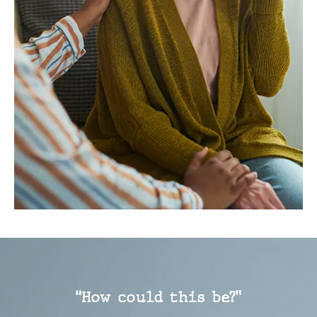
“How could this be?”