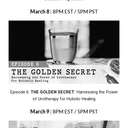
March 8
|
8PM EST / 5PM PST
Episode 6:
THE GOLDEN SECRET:
Harnessing the Power
of Urotherapy for Holistic Healing
March 9
|
8PM EST / 5PM PST