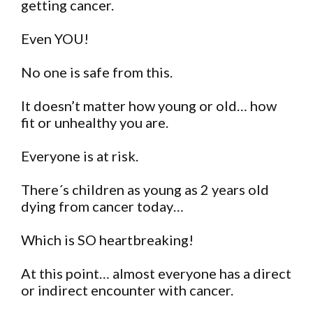
getting cancer.
Even YOU!
No one is safe from this.
It doesn’t matter how young or old… how
fit or unhealthy you are.
Everyone is at risk.
There´s children as young as 2 years old
dying from cancer today…
Which is SO heartbreaking!
At this point… almost everyone has a direct
or indirect encounter with cancer.