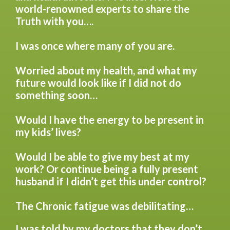
world-renowned experts to share the
Truth with you….
I was once where many of you are.
Worried about my health, and what my
future would look like if I did not do
something soon…
Would I have the energy to be present in
my kids’ lives?
Would I be able to give my best at my
work? Or continue being a fully present
husband if I didn’t get this under control?
The Chronic fatigue was debilitating…
I was told by my doctors that they don’t