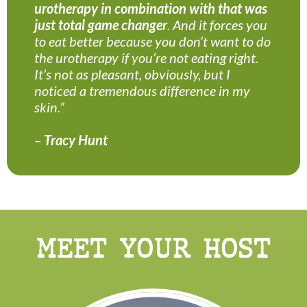
urotherapy in combination with that was
just total game changer
. And it forces you
to eat better because you don’t want to do
the urotherapy if you’re not eating right.
It’s not as pleasant, obviously, but I
noticed a tremendous difference in my
skin.”
–
Tracy Hunt
MEET YOUR HOST