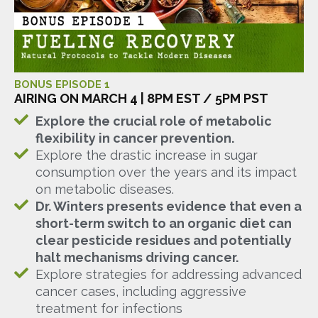
BONUS EPISODE 1
AIRING ON MARCH 4 | 8PM EST / 5PM PST
Explore the crucial role of metabolic
flexibility in cancer prevention.
Explore the drastic increase in sugar
consumption over the years and its impact
on metabolic diseases.
Dr. Winters presents evidence that even a
short-term switch to an organic diet can
clear pesticide residues and potentially
halt mechanisms driving cancer.
Explore strategies for addressing advanced
cancer cases, including aggressive
treatment for infections