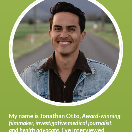
My name is Jonathan Otto,
Award-winning
filmmaker, investigative medical journalist,
and health advocate.
I’ve interviewed