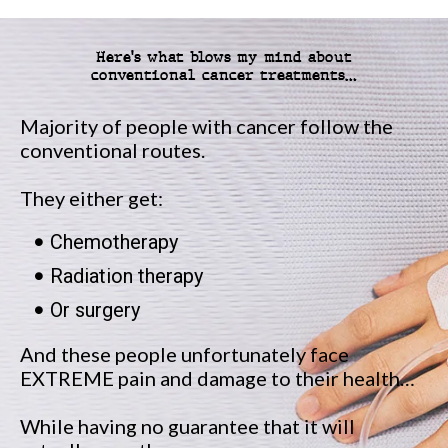
Here's what blows my mind about
conventional cancer treatments…
Majority of people with cancer follow the
conventional routes.
They either get:
Chemotherapy
Radiation therapy
Or surgery
And these people unfortunately face
EXTREME pain and damage to their health…
While having no guarantee that it will