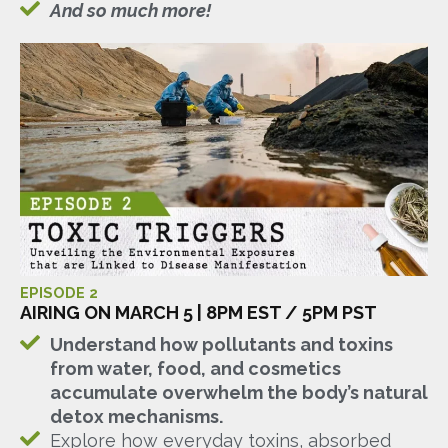
And so much more!
EPISODE 2
AIRING ON MARCH 5 | 8PM EST / 5PM PST
Understand how pollutants and toxins
from water, food, and cosmetics
accumulate overwhelm the body’s natural
detox mechanisms.
Explore how everyday toxins, absorbed