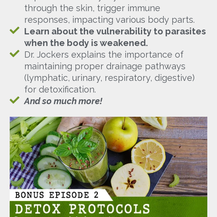
through the skin, trigger immune
responses, impacting various body parts.
Learn about the vulnerability to parasites
when the body is weakened.
Dr. Jockers explains the importance of
maintaining proper drainage pathways
(lymphatic, urinary, respiratory, digestive)
for detoxification.
And so much more!