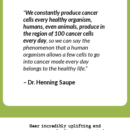
“
We constantly produce cancer
cells every healthy organism,
humans, even animals, produce in
the region of 100 cancer cells
every day
, so we can say the
phenomenon that a human
organism allows a few cells to go
into cancer mode every day
belongs to the healthy life.”
– Dr. Henning Saupe
Hear incredibly uplifting and