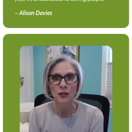
– Alison Davies