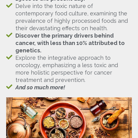
Delve into the toxic nature of
contemporary food culture, examining the
prevalence of highly processed foods and
their devastating effects on health.
Discover the primary drivers behind
cancer, with less than 10% attributed to
genetics.
Explore the integrative approach to
oncology, emphasizing a less toxic and
more holistic perspective for cancer
treatment and prevention.
And so much more!