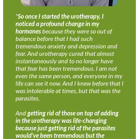
“
So once I started the urotherapy, I
noticed a profound change in my
hormones
because they were so out of
balance before that I had such
tremendous anxiety and depression and
fear. And urotherapy cured that almost
instantaneously and to no longer have
that fear has been tremendous. I am not
even the same person, and everyone in my
life can see it now. And I knew before that I
was intolerable at times, but that was the
parasites.
And
getting rid of those on top of adding
in the urotherapy was life-changing
because just getting rid of the parasites
would’ve been tremendous but the