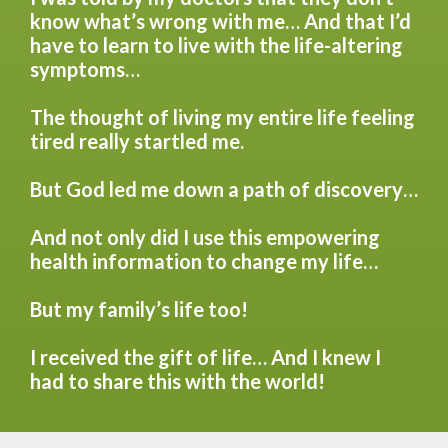
know what’s wrong with me… And that I’d
have to learn to live with the life-altering
symptoms…
The thought of living my entire life feeling
tired really startled me.
But God led me down a path of discovery…
And not only did I use this empowering
health information to change my life…
But my family’s life too!
I received the gift of life… And I knew I
had to share this with the world!