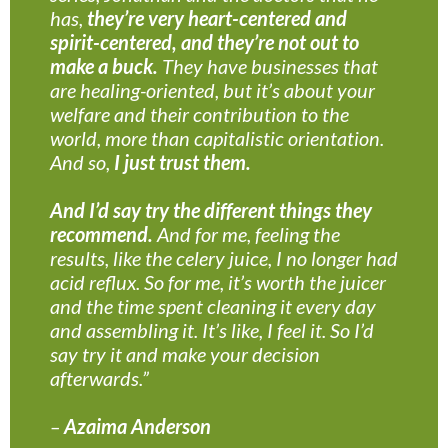
has,
they’re very heart-centered and
spirit-centered, and they’re not out to
make a buck.
They have businesses that
are healing-oriented, but it’s about your
welfare and their contribution to the
world, more than capitalistic orientation.
And so,
I just trust them.
And I’d say try the different things they
recommend.
And for me, feeling the
results, like the celery juice, I no longer had
acid reflux. So for me, it’s worth the juicer
and the time spent cleaning it every day
and assembling it. It’s like, I feel it. So I’d
say try it and make your decision
afterwards.”
–
Azaima Anderson