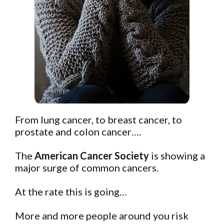
From lung cancer, to breast cancer, to
prostate and colon cancer….
The
American Cancer Society
is showing a
major surge of common cancers.
At the rate this is going…
More and more people around you risk