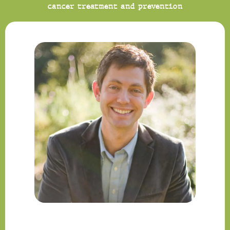
cancer treatment and prevention