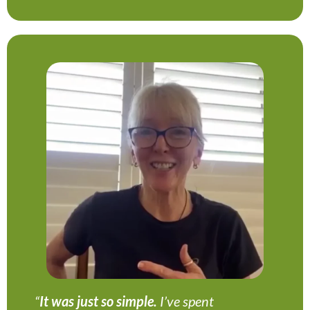
“
It was just so simple.
I’ve spent