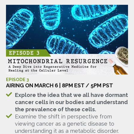
EPISODE 3
AIRING ON MARCH 6 | 8PM EST / 5PM PST
Explore the idea that we all have dormant
cancer cells in our bodies and understand
the prevalence of these cells.
Examine the shift in perspective from
viewing cancer as a genetic disease to
understanding it as a metabolic disorder.