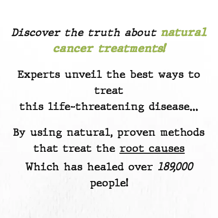
Discover the truth about
natural
cancer treatments!
Experts unveil the best ways to
treat
this life-threatening disease…
By using natural, proven methods
that treat the
root causes
Which has healed over
189,000
people!