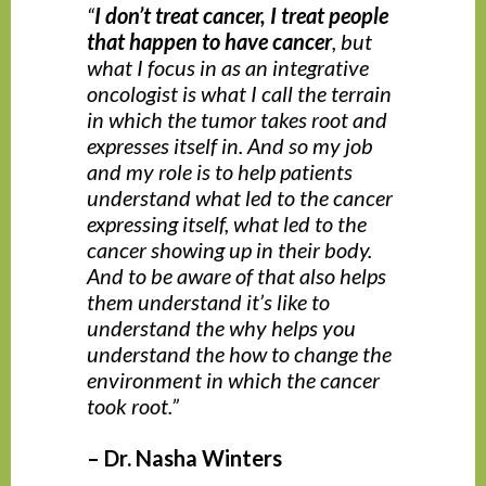
“
I don’t treat cancer, I treat people
that happen to have cancer
, but
what I focus in as an integrative
oncologist is what I call the terrain
in which the tumor takes root and
expresses itself in. And so my job
and my role is to help patients
understand what led to the cancer
expressing itself, what led to the
cancer showing up in their body.
And to be aware of that also helps
them understand it’s like to
understand the why helps you
understand the how to change the
environment in which the cancer
took root.”
– Dr. Nasha Winters