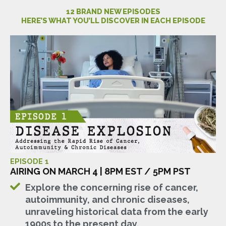
12 BRAND NEW EPISODES
HERE’S WHAT YOU’LL DISCOVER IN EACH EPISODE
EPISODE 1
AIRING ON MARCH 4 | 8PM EST / 5PM PST
Explore the concerning rise of cancer,
autoimmunity, and chronic diseases,
unraveling historical data from the early
1900s to the present day.