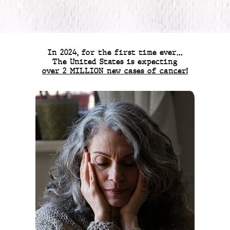
In 2024, for the first time ever…
The United States is expecting
over 2 MILLION new cases of cancer!