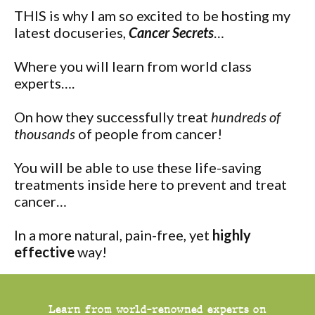
THIS is why I am so excited to be hosting my
latest docuseries,
Cancer Secrets
…
Where you will learn from world class
experts….
On how they successfully treat
hundreds of
thousands
of people from cancer!
You will be able to use these life-saving
treatments inside here to prevent and treat
cancer…
In a more natural, pain-free, yet
highly
effective
way!
Learn from world-renowned experts on