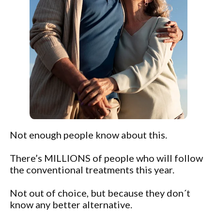
Not enough people know about this.
There’s MILLIONS of people who will follow
the conventional treatments this year.
Not out of choice, but because they don´t
know any better alternative.