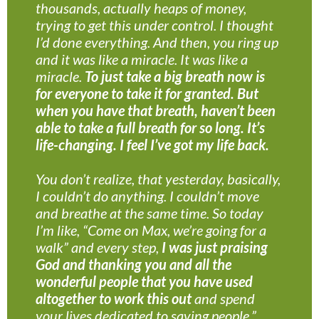
thousands, actually heaps of money,
trying to get this under control. I thought
I’d done everything. And then, you ring up
and it was like a miracle. It was like a
miracle.
To just take a big breath now is
for everyone to take it for granted. But
when you have that breath, haven’t been
able to take a full breath for so long. It’s
life-changing. I feel I’ve got my life back.
You don’t realize, that yesterday, basically,
I couldn’t do anything. I couldn’t move
and breathe at the same time. So today
I’m like, “Come on Max, we’re going for a
walk” and every step,
I was just praising
God and thanking you and all the
wonderful people that you have used
altogether to work this out
and spend
your lives dedicated to saving people.”