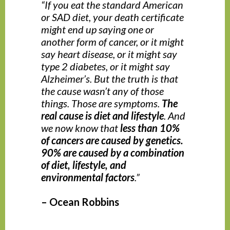
“If you eat the standard American
or SAD diet, your death certificate
might end up saying one or
another form of cancer, or it might
say heart disease, or it might say
type 2 diabetes, or it might say
Alzheimer’s. But the truth is that
the cause wasn’t any of those
things. Those are symptoms.
The
real cause is diet and lifestyle
. And
we now know that
less than 10%
of cancers are caused by genetics.
90% are caused by a combination
of diet, lifestyle, and
environmental factors
.”
– Ocean Robbins