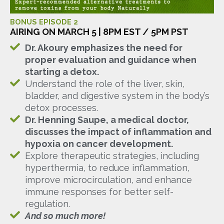
BONUS EPISODE 2
AIRING ON MARCH 5 | 8PM EST / 5PM PST
Dr. Akoury emphasizes the need for
proper evaluation and guidance when
starting a detox.
Understand the role of the liver, skin,
bladder, and digestive system in the body’s
detox processes.
Dr. Henning Saupe, a medical doctor,
discusses the impact of inflammation and
hypoxia on cancer development.
Explore therapeutic strategies, including
hyperthermia, to reduce inflammation,
improve microcirculation, and enhance
immune responses for better self-
regulation.
And so much more!