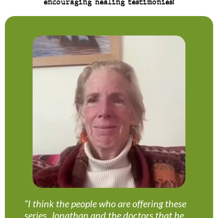
encouraging healing testimonies!
“I think the people who are offering these
series, Jonathan and the doctors that he