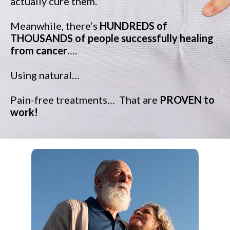
actually cure them.
Meanwhile, there’s
HUNDREDS of
THOUSANDS of people successfully healing
from cancer
….
Using natural…
Pain-free treatments…
That are
PROVEN to
work!